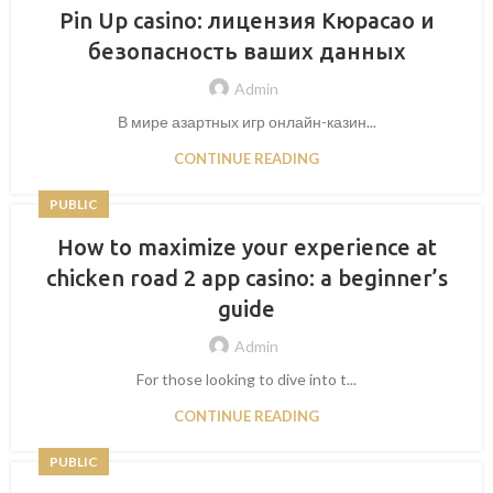
Pin Up casino: лицензия Кюрасао и
безопасность ваших данных
Admin
В мире азартных игр онлайн-казин...
CONTINUE READING
PUBLIC
How to maximize your experience at
chicken road 2 app casino: a beginner’s
guide
Admin
For those looking to dive into t...
CONTINUE READING
PUBLIC