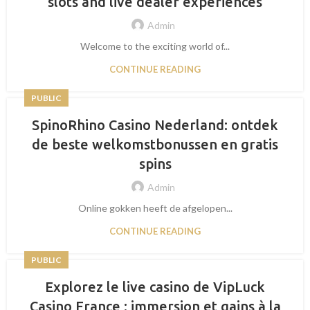
slots and live dealer experiences
Admin
Welcome to the exciting world of...
CONTINUE READING
PUBLIC
SpinoRhino Casino Nederland: ontdek
de beste welkomstbonussen en gratis
spins
Admin
Online gokken heeft de afgelopen...
CONTINUE READING
PUBLIC
Explorez le live casino de VipLuck
Casino France : immersion et gains à la