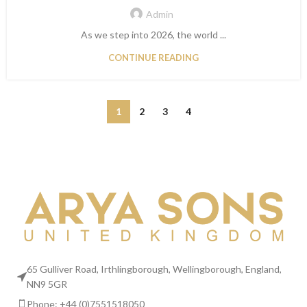
Admin
As we step into 2026, the world ...
CONTINUE READING
1
2
3
4
65 Gulliver Road, Irthlingborough, Wellingborough, England,
NN9 5GR
Phone: +44 (0)7551518050