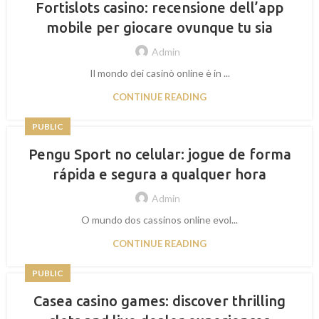
Fortislots casino: recensione dell’app
mobile per giocare ovunque tu sia
Admin
Il mondo dei casinò online è in ...
CONTINUE READING
PUBLIC
Pengu Sport no celular: jogue de forma
rápida e segura a qualquer hora
Admin
O mundo dos cassinos online evol...
CONTINUE READING
PUBLIC
Casea casino games: discover thrilling