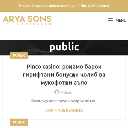
Brand’s image is as unique as a Finger-Print. Define yours!
MENU
public
PUBLIC
Pinco casino: роҳнамо барои
гирифтани бонусҳои ҷолиб ва
мукофотҳои аъло
Admin
Казиноҳо дар солҳои охир хеле ма...
CONTINUE READING
PUBLIC