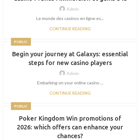
Admin
Le monde des casinos en ligne es...
CONTINUE READING
PUBLIC
Begin your journey at Galaxys: essential
steps for new casino players
Admin
Embarking on your online casino ...
CONTINUE READING
PUBLIC
Poker Kingdom Win promotions of
2026: which offers can enhance your
chances?