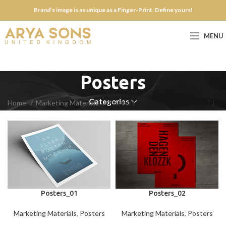
Brand’s image is as unique as a Finger-Print. Define yours!
MENU
Posters
Categories
Home
Marketing Materials
Posters
Posters_01
Posters_02
Marketing Materials
,
Posters
Marketing Materials
,
Posters