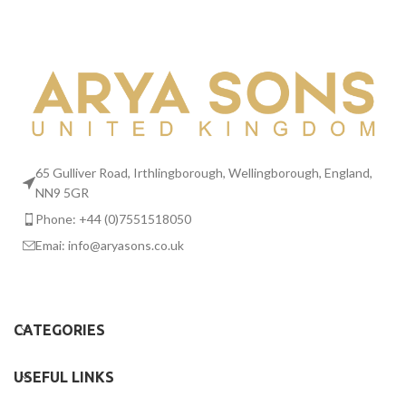
65 Gulliver Road, Irthlingborough, Wellingborough, England,
NN9 5GR
Phone: +44 (0)7551518050
Emai:
info@aryasons.co.uk
CATEGORIES
USEFUL LINKS