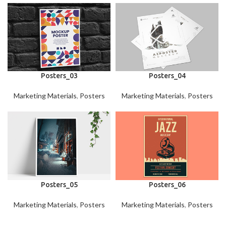
Posters_03
Posters_04
Marketing Materials
,
Posters
Marketing Materials
,
Posters
Posters_05
Posters_06
Marketing Materials
,
Posters
Marketing Materials
,
Posters