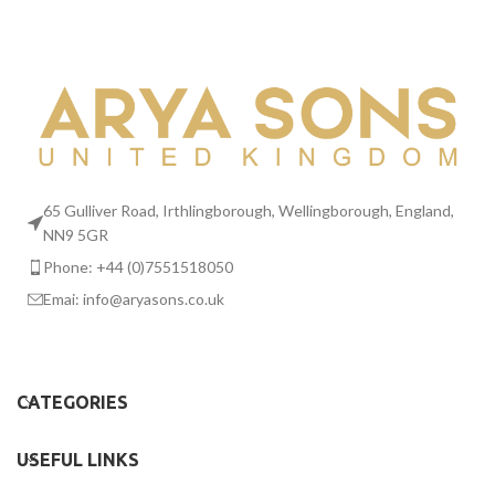
65 Gulliver Road, Irthlingborough, Wellingborough, England,
NN9 5GR
Phone: +44 (0)7551518050
Emai:
info@aryasons.co.uk
CATEGORIES
USEFUL LINKS