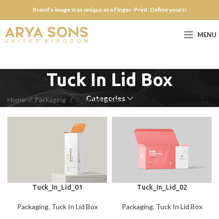
Brand’s image is as unique as a Finger-Print. Define yours!
MENU
Tuck In Lid Box
Categories
Home
Packaging
Tuck In Lid Box
Tuck_In_Lid_01
Tuck_In_Lid_02
Packaging
,
Tuck In Lid Box
Packaging
,
Tuck In Lid Box