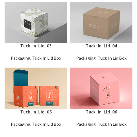
Tuck_In_Lid_03
Tuck_In_Lid_04
Packaging
,
Tuck In Lid Box
Packaging
,
Tuck In Lid Box
Tuck_In_Lid_05
Tuck_In_Lid_06
Packaging
,
Tuck In Lid Box
Packaging
,
Tuck In Lid Box