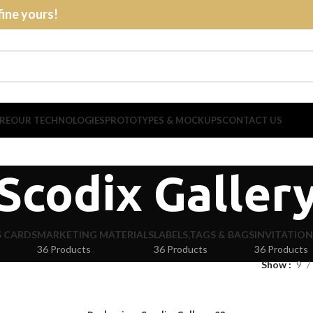
fine yours!
RE
OUR TECHNOLOGIES
PROTOTYPES & MOCKUPS
CONTACT US
Scodix Galler
S CARDS
MARKETING MATERIALS
LABELS,TAGS & BAGS
INVITATION
36 Products
36 Products
36 Products
Show
9