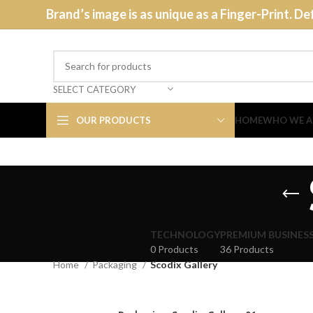
Brand’s image is as unique as a Finger-Print. De
SELECT CATEGORY
OUR PRODUCTS
HOME
WHO WE A
TECHNOLOGY
PREMIUM BUSINES
0 Products
36 Products
Home
Packaging
Scodix Gallery