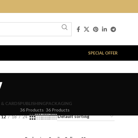
SPECIAL OFFER
y
 & CARDS
PUBLISHING
PACKAGING
36 Products
36 Products
12
18
24