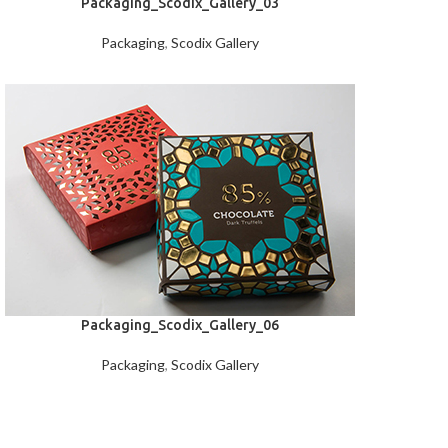
Packaging_Scodix_Gallery_03
Packaging
,
Scodix Gallery
Packaging_Scodix_Gallery_06
Packaging
,
Scodix Gallery