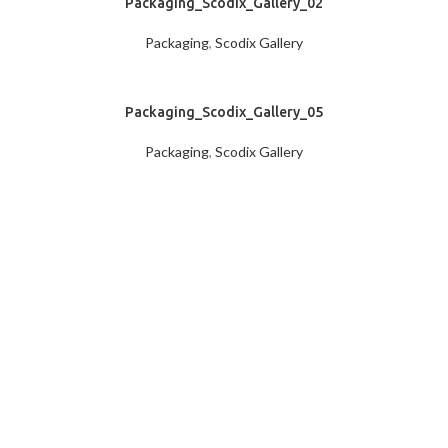
Packaging_Scodix_Gallery_02
Packaging
,
Scodix Gallery
Packaging_Scodix_Gallery_05
Packaging
,
Scodix Gallery