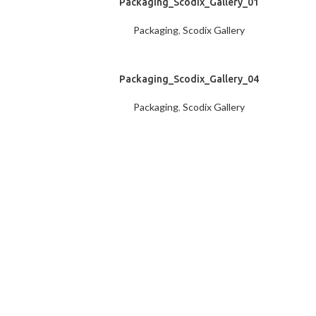
Packaging_Scodix_Gallery_01
Packaging
,
Scodix Gallery
Packaging_Scodix_Gallery_04
Packaging
,
Scodix Gallery