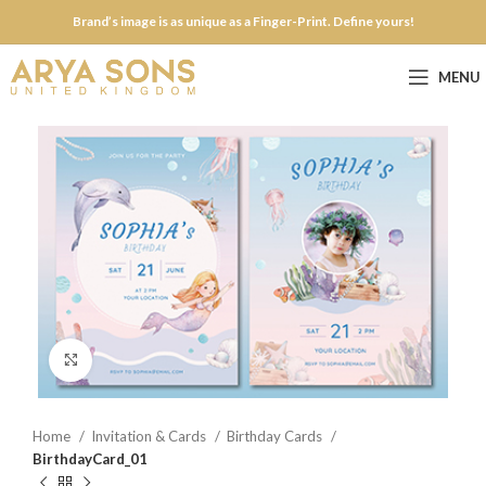
Brand’s image is as unique as a Finger-Print. Define yours!
MENU
Click to enlarge
Home
Invitation & Cards
Birthday Cards
BirthdayCard_01