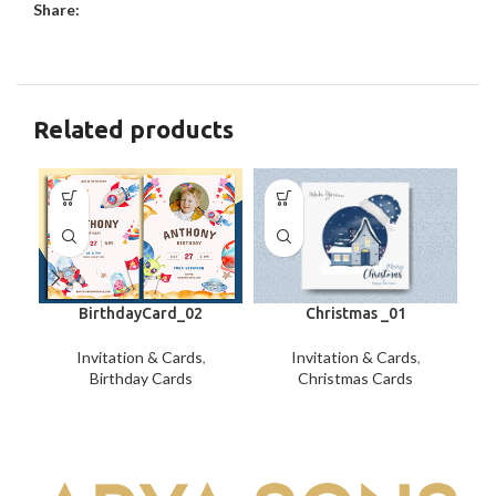
Share:
Related products
BirthdayCard_02
Christmas _01
Invitation & Cards
,
Invitation & Cards
,
Birthday Cards
Christmas Cards