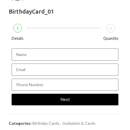
BirthdayCard_01
1
2
Details
Quantity
Next
Categories:
Birthday Cards
,
Invitation & Cards