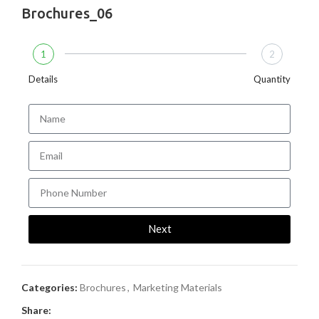
Brochures_06
1
2
Details
Quantity
Next
Categories:
Brochures
,
Marketing Materials
Share: