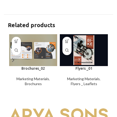
Related products
Brochures_02
Flyers _01
Marketing Materials
,
Marketing Materials
,
Brochures
Flyers _ Leaflets