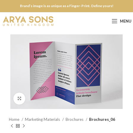
Brand’s image is as unique as a Finger-Print. Define yours!
MENU
Click to enlarge
Home
Marketing Materials
Brochures
Brochures_06