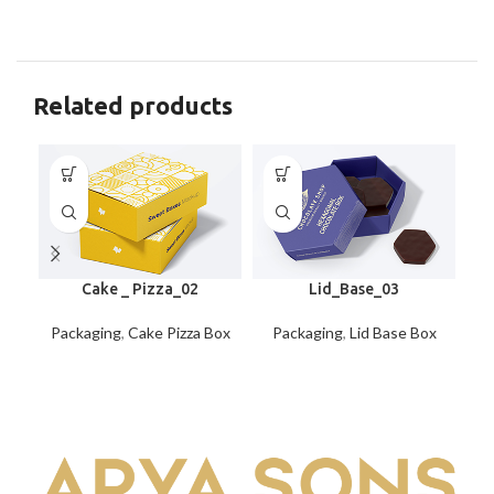
Related products
Cake _ Pizza_02
Lid_Base_03
Packaging
,
Cake Pizza Box
Packaging
,
Lid Base Box
P