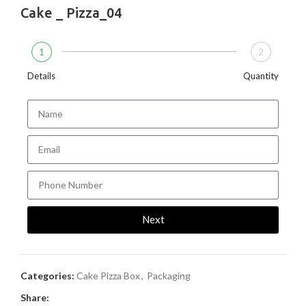
Cake _ Pizza_04
1
2
Details
Quantity
Next
Categories:
Cake Pizza Box
,
Packaging
Share: