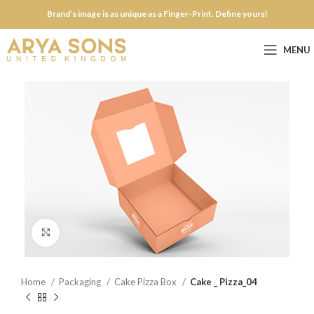
Brand’s image is as unique as a Finger-Print. Define yours!
MENU
Click to enlarge
Home
Packaging
Cake Pizza Box
Cake _ Pizza_04