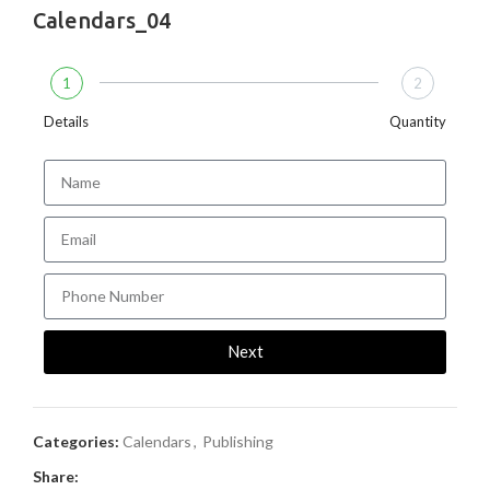
Calendars_04
1
2
Details
Quantity
Next
Categories:
Calendars
,
Publishing
Share: