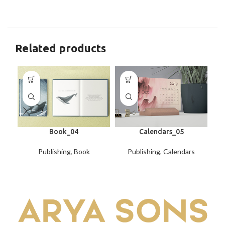
Related products
Book_04
Calendars_05
Publishing
,
Book
Publishing
,
Calendars