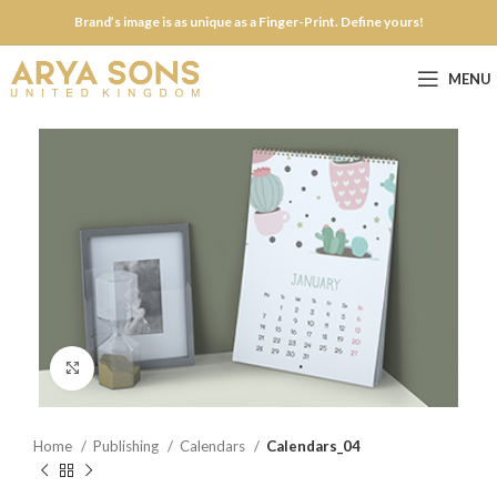
Brand’s image is as unique as a Finger-Print. Define yours!
MENU
Click to enlarge
Home
Publishing
Calendars
Calendars_04