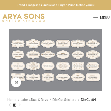
Brand’s image is as unique as a Finger-Print. Define yours!
MENU
Click to enlarge
Home
Labels,Tags & Bags
Die Cut Stickers
DieCut04