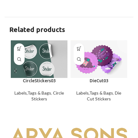
Related products
CircleStickers03
DieCut03
Labels,Tags & Bags
,
Circle
Labels,Tags & Bags
,
Die
Stickers
Cut Stickers