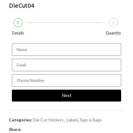
DieCut04
1
2
Details
Quantity
Next
Categories:
Die Cut Stickers
,
Labels,Tags & Bags
Share: