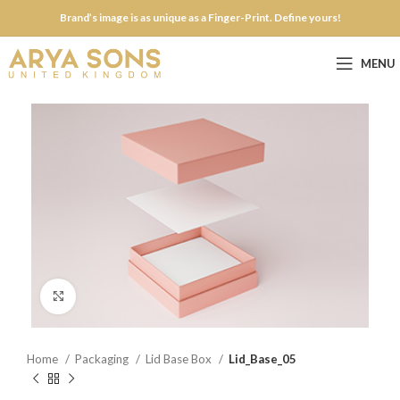
Brand’s image is as unique as a Finger-Print. Define yours!
MENU
Click to enlarge
Home
Packaging
Lid Base Box
Lid_Base_05