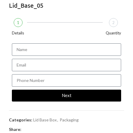
Lid_Base_05
1
2
Details
Quantity
Next
Categories:
Lid Base Box
,
Packaging
Share: