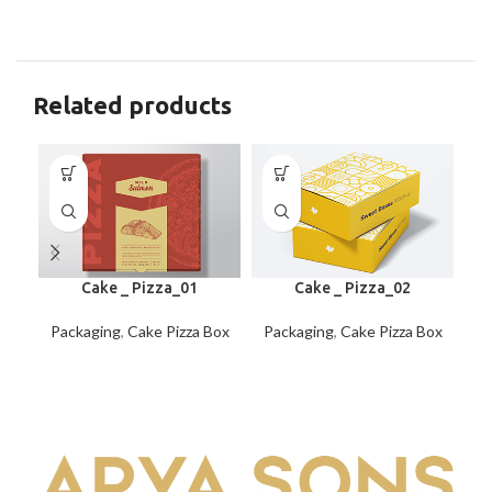
Related products
Cake _ Pizza_01
Cake _ Pizza_02
Packaging
,
Cake Pizza Box
Packaging
,
Cake Pizza Box
Pa