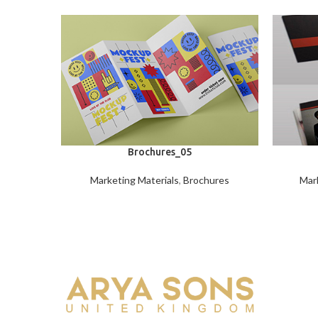
Brochures_05
Marketing Materials
,
Brochures
Mark