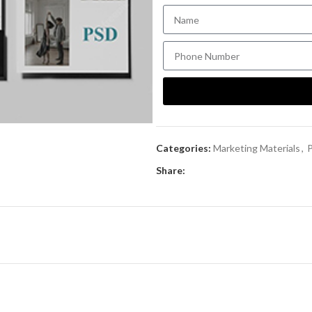
Categories:
Marketing Materials
,
P
Share: