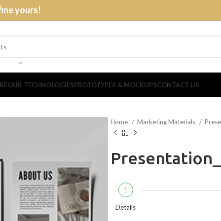
fine yours!
RE
OUR TECHNOLOGIES
PROTOTYPES & MOCKUPS
CONTACT US
Home
Marketing Materials
Prese
Presentation
1
Details