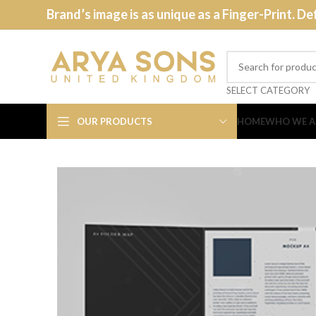
Brand’s image is as unique as a Finger-Print. De
SELECT CATEGORY
OUR PRODUCTS
HOME
WHO WE A