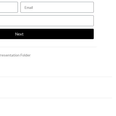
Next
resentation Folder