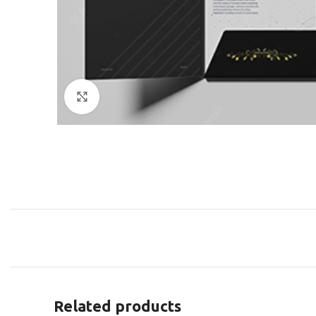
Click to enlarge
Related products