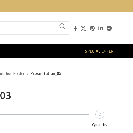
SPECIAL OFFER
ntation Folder
Presentation_03
_03
2
Quantity