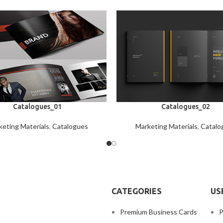
Catalogues_01
Catalogues_02
eting Materials
,
Catalogues
Marketing Materials
,
Catalo
CATEGORIES
US
Premium Business Cards
P