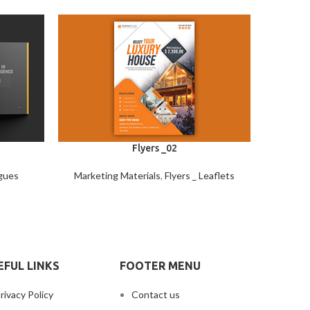
Flyers _02
gues
Marketing Materials
,
Flyers _ Leaflets
Market
EFUL LINKS
FOOTER MENU
rivacy Policy
Contact us