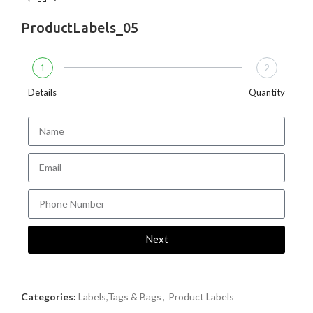
ProductLabels_05
1
2
Details
Quantity
Next
Categories:
Labels,Tags & Bags
,
Product Labels