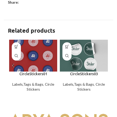
Share:
Related products
CircleStickers01
CircleStickers03
Labels,Tags & Bags
,
Circle
Labels,Tags & Bags
,
Circle
La
Stickers
Stickers