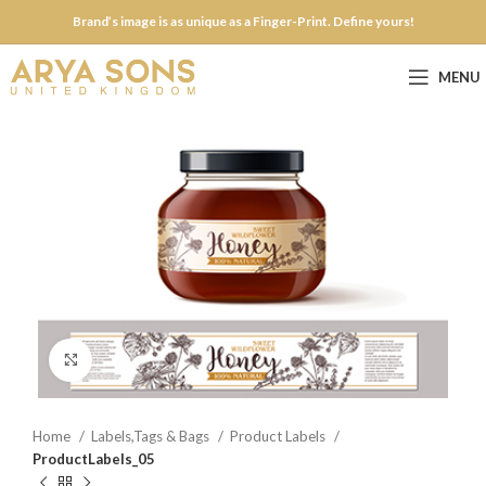
Brand’s image is as unique as a Finger-Print. Define yours!
MENU
Click to enlarge
Home
Labels,Tags & Bags
Product Labels
ProductLabels_05