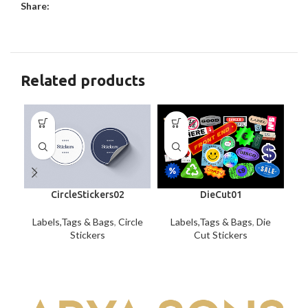
Share:
Related products
CircleStickers02
DieCut01
Labels,Tags & Bags
,
Circle
Labels,Tags & Bags
,
Die
La
Stickers
Cut Stickers