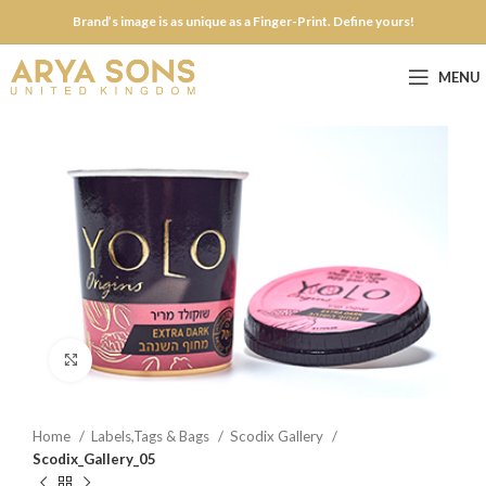
Brand’s image is as unique as a Finger-Print. Define yours!
MENU
Click to enlarge
Home
Labels,Tags & Bags
Scodix Gallery
Scodix_Gallery_05