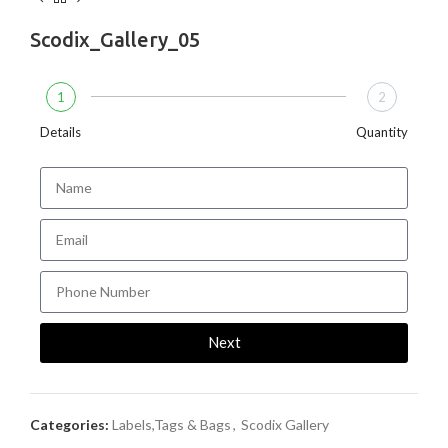
Scodix_Gallery_05
1
2
Details
Quantity
Next
Categories:
Labels,Tags & Bags
,
Scodix Gallery