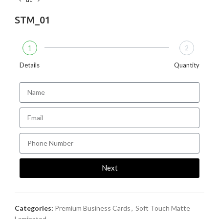
STM_01
1
2
Details
Quantity
Next
Categories:
Premium Business Cards
,
Soft Touch Matte
Laminated