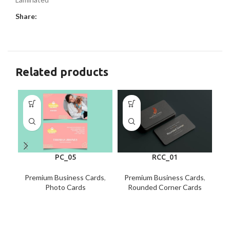
Share:
Related products
PC_05
RCC_01
Premium Business Cards
,
Premium Business Cards
,
P
Photo Cards
Rounded Corner Cards