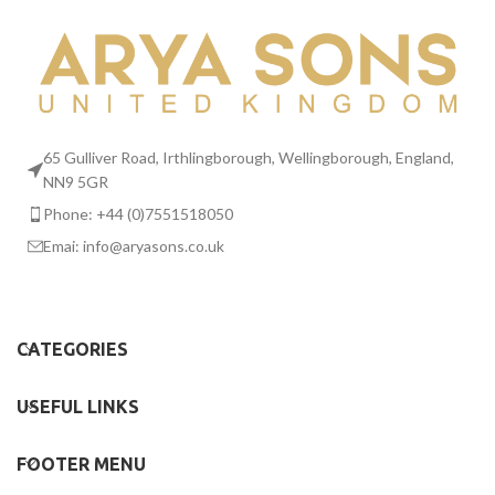
65 Gulliver Road, Irthlingborough, Wellingborough, England,
NN9 5GR
Phone: +44 (0)7551518050
Emai:
info@aryasons.co.uk
CATEGORIES
USEFUL LINKS
FOOTER MENU