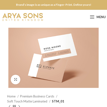
Brand’s image is as unique as a Finger-Print. Define yours!
MENU
Click to enlarge
Home
Premium Business Cards
Soft Touch Matte Laminated
STM_01