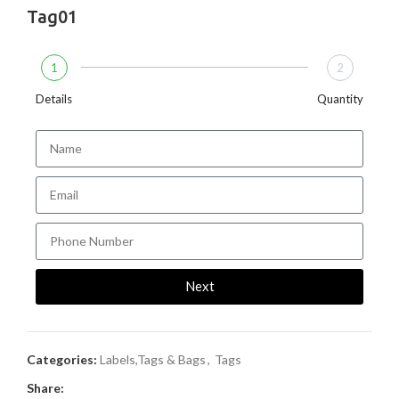
Tag01
1
2
Details
Quantity
Next
Categories:
Labels,Tags & Bags
,
Tags
Share: