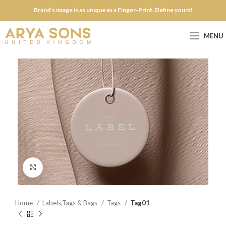
Brand’s image is as unique as a Finger-Print. Define yours!
MENU
Click to enlarge
Home
Labels,Tags & Bags
Tags
Tag01