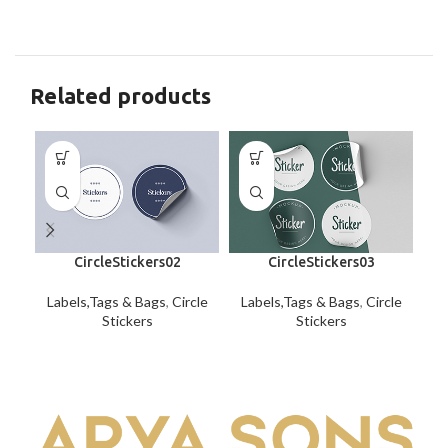
Related products
CircleStickers02
CircleStickers03
Labels,Tags & Bags
,
Circle
Labels,Tags & Bags
,
Circle
La
Stickers
Stickers