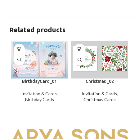
Related products
BirthdayCard_01
Christmas _02
Invitation & Cards
,
Invitation & Cards
,
Birthday Cards
Christmas Cards