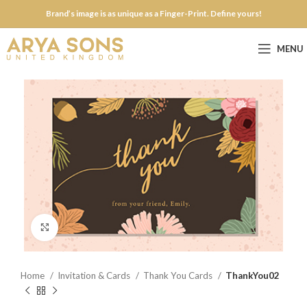
Brand’s image is as unique as a Finger-Print. Define yours!
MENU
Click to enlarge
Home
Invitation & Cards
Thank You Cards
ThankYou02