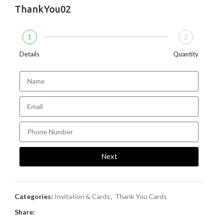
ThankYou02
1
2
Details
Quantity
Next
Categories:
Invitation & Cards
,
Thank You Cards
Share: