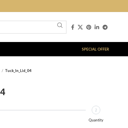
SPECIAL OFFER
x
Tuck_In_Lid_04
04
2
Quantity