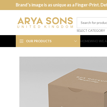
Brand’s image is as unique as a Finger-Print. De
SELECT CATEGORY
OUR PRODUCTS
HOME
WHO WE A