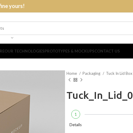
fine yours!
RE
OUR TECHNOLOGIES
PROTOTYPES & MOCKUPS
CONTACT US
Home
Packaging
Tuck In Lid Bo
Tuck_In_Lid_
1
Details