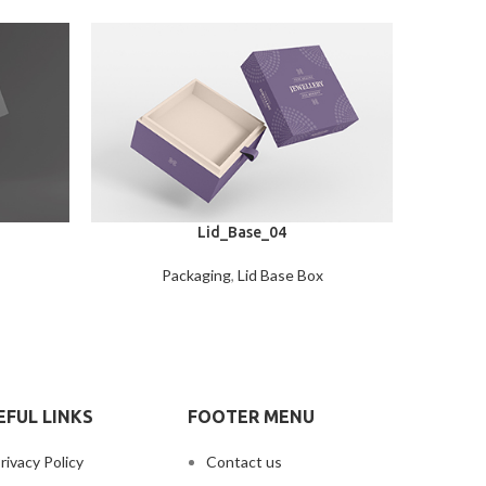
Lid_Base_04
Packaging
,
Lid Base Box
EFUL LINKS
FOOTER MENU
rivacy Policy
Contact us