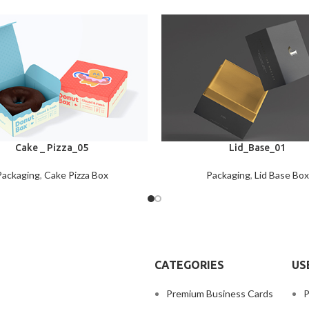
Cake _ Pizza_05
Lid_Base_01
Packaging
,
Cake Pizza Box
Packaging
,
Lid Base Box
CATEGORIES
US
Premium Business Cards
P