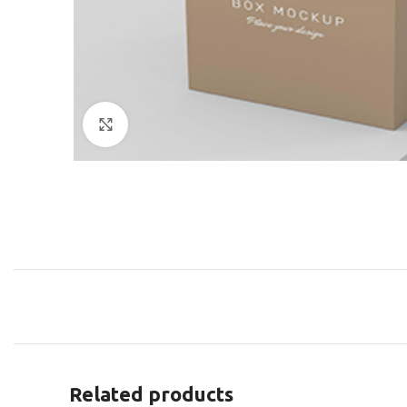
Click to enlarge
Related products