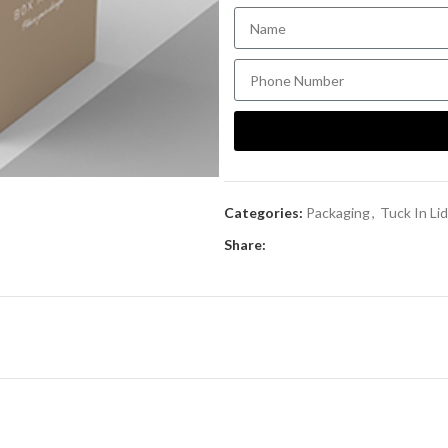
Categories:
Packaging
,
Tuck In Li
Share: