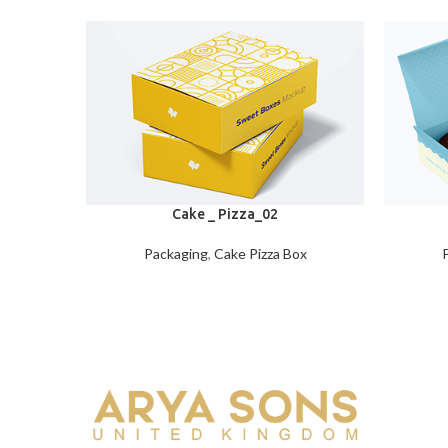
Cake _ Pizza_02
Packaging
,
Cake Pizza Box