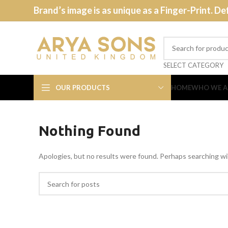
Brand’s image is as unique as a Finger-Print. De
SELECT CATEGORY
OUR PRODUCTS
HOME
WHO WE A
Nothing Found
Apologies, but no results were found. Perhaps searching will