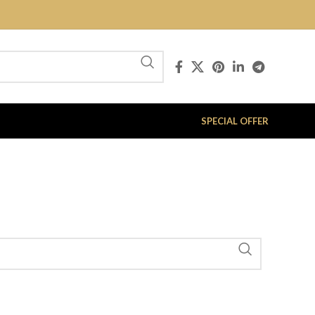
SPECIAL OFFER