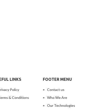
EFUL LINKS
FOOTER MENU
rivacy Policy
Contact us
erms & Conditions
Who We Are
Our Technologies