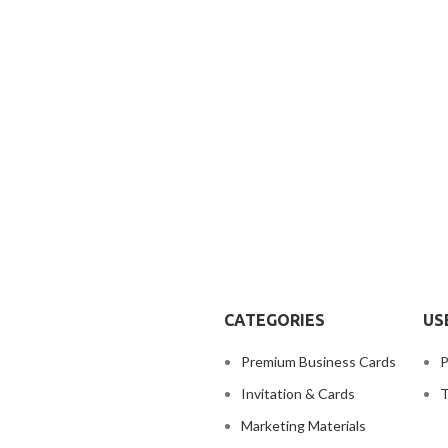
CATEGORIES
US
Premium Business Cards
P
Invitation & Cards
T
Marketing Materials