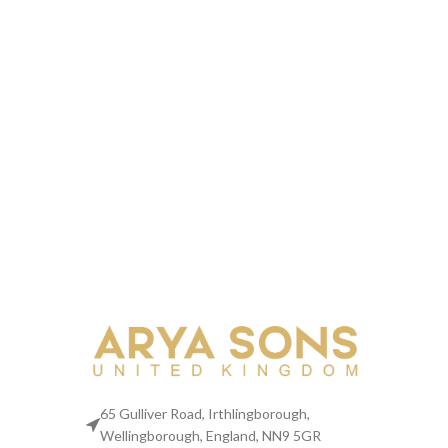
65 Gulliver Road, Irthlingborough,
Wellingborough, England, NN9 5GR