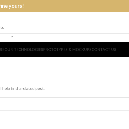
fine yours!
RE
OUR TECHNOLOGIES
PROTOTYPES & MOCKUPS
CONTACT US
 help find a related post.