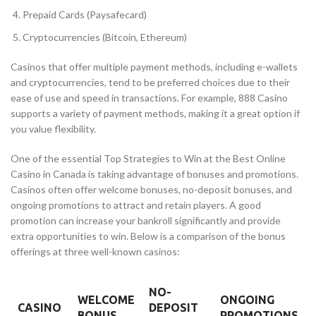
Prepaid Cards (Paysafecard)
Cryptocurrencies (Bitcoin, Ethereum)
Casinos that offer multiple payment methods, including e-wallets
and cryptocurrencies, tend to be preferred choices due to their
ease of use and speed in transactions. For example, 888 Casino
supports a variety of payment methods, making it a great option if
you value flexibility.
One of the essential Top Strategies to Win at the Best Online
Casino in Canada is taking advantage of bonuses and promotions.
Casinos often offer welcome bonuses, no-deposit bonuses, and
ongoing promotions to attract and retain players. A good
promotion can increase your bankroll significantly and provide
extra opportunities to win. Below is a comparison of the bonus
offerings at three well-known casinos:
NO-
WELCOME
ONGOING
CASINO
DEPOSIT
BONUS
PROMOTIONS