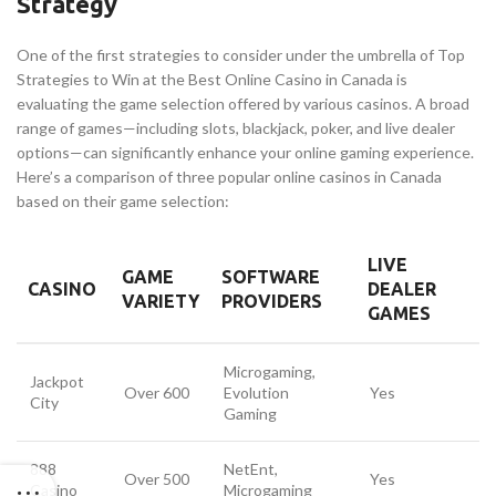
Strategy
One of the first strategies to consider under the umbrella of Top
Strategies to Win at the Best Online Casino in Canada is
evaluating the game selection offered by various casinos. A broad
range of games—including slots, blackjack, poker, and live dealer
options—can significantly enhance your online gaming experience.
Here’s a comparison of three popular online casinos in Canada
based on their game selection:
LIVE
GAME
SOFTWARE
CASINO
DEALER
VARIETY
PROVIDERS
GAMES
Microgaming,
Jackpot
Over 600
Evolution
Yes
City
Gaming
888
NetEnt,
Over 500
Yes
Casino
Microgaming