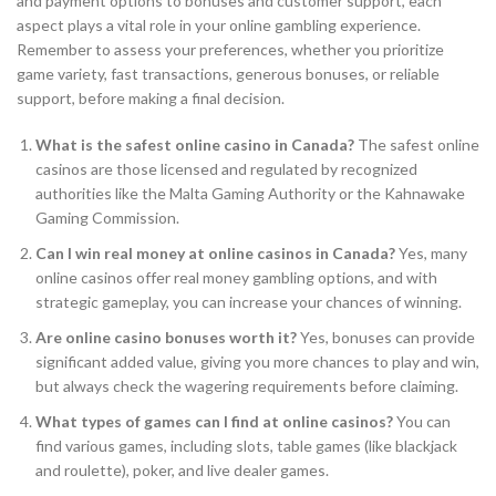
and payment options to bonuses and customer support, each
aspect plays a vital role in your online gambling experience.
Remember to assess your preferences, whether you prioritize
game variety, fast transactions, generous bonuses, or reliable
support, before making a final decision.
What is the safest online casino in Canada?
The safest online
casinos are those licensed and regulated by recognized
authorities like the Malta Gaming Authority or the Kahnawake
Gaming Commission.
Can I win real money at online casinos in Canada?
Yes, many
online casinos offer real money gambling options, and with
strategic gameplay, you can increase your chances of winning.
Are online casino bonuses worth it?
Yes, bonuses can provide
significant added value, giving you more chances to play and win,
but always check the wagering requirements before claiming.
What types of games can I find at online casinos?
You can
find various games, including slots, table games (like blackjack
and roulette), poker, and live dealer games.