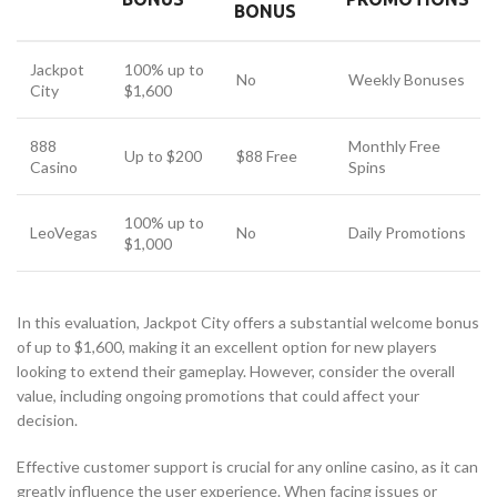
BONUS
Jackpot
100% up to
No
Weekly Bonuses
City
$1,600
888
Monthly Free
Up to $200
$88 Free
Casino
Spins
100% up to
LeoVegas
No
Daily Promotions
$1,000
In this evaluation, Jackpot City offers a substantial welcome bonus
of up to $1,600, making it an excellent option for new players
looking to extend their gameplay. However, consider the overall
value, including ongoing promotions that could affect your
decision.
Effective customer support is crucial for any online casino, as it can
greatly influence the user experience. When facing issues or