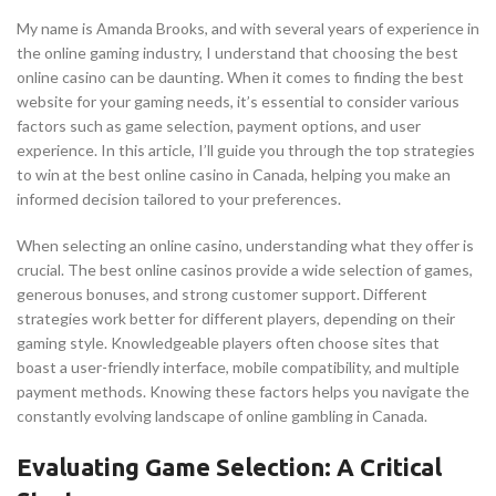
My name is Amanda Brooks, and with several years of experience in
the online gaming industry, I understand that choosing the best
online casino can be daunting. When it comes to finding the best
website for your gaming needs, it’s essential to consider various
factors such as game selection, payment options, and user
experience. In this article, I’ll guide you through the top strategies
to win at the best online casino in Canada, helping you make an
informed decision tailored to your preferences.
When selecting an online casino, understanding what they offer is
crucial. The best online casinos provide a wide selection of games,
generous bonuses, and strong customer support. Different
strategies work better for different players, depending on their
gaming style. Knowledgeable players often choose sites that
boast a user-friendly interface, mobile compatibility, and multiple
payment methods. Knowing these factors helps you navigate the
constantly evolving landscape of online gambling in Canada.
Evaluating Game Selection: A Critical