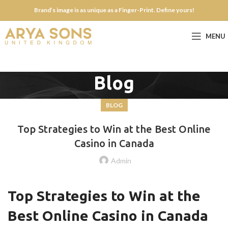
Brand’s image is as unique as a Finger-Print. Define yours!
MENU
Blog
BLOG
Top Strategies to Win at the Best Online
Casino in Canada
Admin
Top Strategies to Win at the
Best Online Casino in Canada