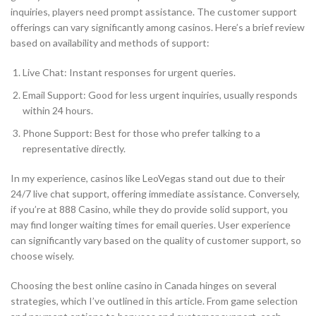
inquiries, players need prompt assistance. The customer support
offerings can vary significantly among casinos. Here’s a brief review
based on availability and methods of support:
Live Chat: Instant responses for urgent queries.
Email Support: Good for less urgent inquiries, usually responds
within 24 hours.
Phone Support: Best for those who prefer talking to a
representative directly.
In my experience, casinos like LeoVegas stand out due to their
24/7 live chat support, offering immediate assistance. Conversely,
if you’re at 888 Casino, while they do provide solid support, you
may find longer waiting times for email queries. User experience
can significantly vary based on the quality of customer support, so
choose wisely.
Choosing the best online casino in Canada hinges on several
strategies, which I’ve outlined in this article. From game selection