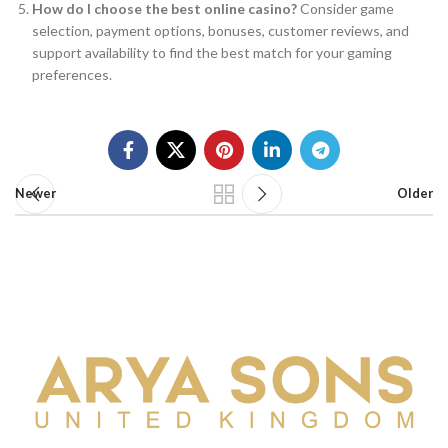
How do I choose the best online casino?
Consider game
selection, payment options, bonuses, customer reviews, and
support availability to find the best match for your gaming
preferences.
Newer
Older