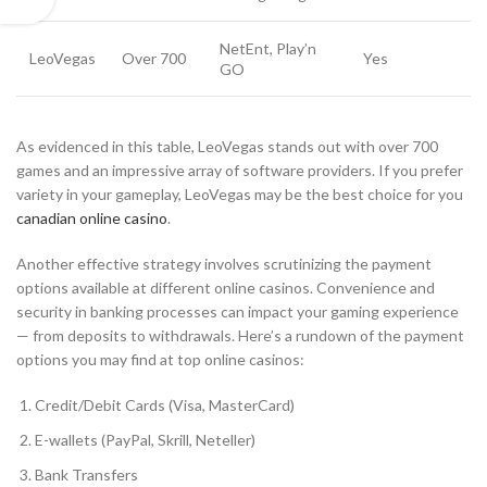
NetEnt, Play’n
LeoVegas
Over 700
Yes
GO
As evidenced in this table, LeoVegas stands out with over 700
games and an impressive array of software providers. If you prefer
variety in your gameplay, LeoVegas may be the best choice for you
canadian online casino
.
Another effective strategy involves scrutinizing the payment
options available at different online casinos. Convenience and
security in banking processes can impact your gaming experience
— from deposits to withdrawals. Here’s a rundown of the payment
options you may find at top online casinos:
Credit/Debit Cards (Visa, MasterCard)
E-wallets (PayPal, Skrill, Neteller)
Bank Transfers