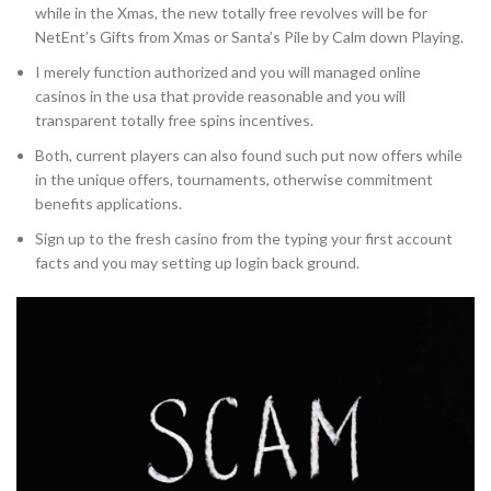
while in the Xmas, the new totally free revolves will be for
NetEnt’s Gifts from Xmas or Santa’s Pile by Calm down Playing.
I merely function authorized and you will managed online
casinos in the usa that provide reasonable and you will
transparent totally free spins incentives.
Both, current players can also found such put now offers while
in the unique offers, tournaments, otherwise commitment
benefits applications.
Sign up to the fresh casino from the typing your first account
facts and you may setting up login back ground.