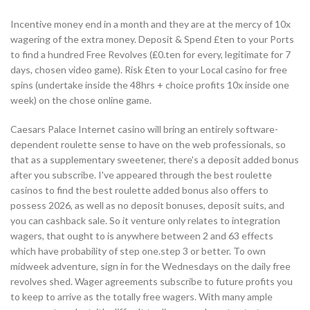
Incentive money end in a month and they are at the mercy of 10x
wagering of the extra money. Deposit & Spend £ten to your Ports
to find a hundred Free Revolves (£0.ten for every, legitimate for 7
days, chosen video game). Risk £ten to your Local casino for free
spins (undertake inside the 48hrs + choice profits 10x inside one
week) on the chose online game.
Caesars Palace Internet casino will bring an entirely software-
dependent roulette sense to have on the web professionals, so
that as a supplementary sweetener, there's a deposit added bonus
after you subscribe. I've appeared through the best roulette
casinos to find the best roulette added bonus also offers to
possess 2026, as well as no deposit bonuses, deposit suits, and
you can cashback sale. So it venture only relates to integration
wagers, that ought to is anywhere between 2 and 63 effects
which have probability of step one.step 3 or better. To own
midweek adventure, sign in for the Wednesdays on the daily free
revolves shed. Wager agreements subscribe to future profits you
to keep to arrive as the totally free wagers. With many ample