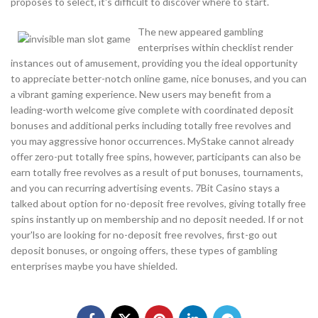
proposes to select, it's difficult to discover where to start.
The new appeared gambling
enterprises within checklist render
instances out of amusement, providing you the ideal opportunity
to appreciate better-notch online game, nice bonuses, and you can
a vibrant gaming experience. New users may benefit from a
leading-worth welcome give complete with coordinated deposit
bonuses and additional perks including totally free revolves and
you may aggressive honor occurrences. MyStake cannot already
offer zero-put totally free spins, however, participants can also be
earn totally free revolves as a result of put bonuses, tournaments,
and you can recurring advertising events. 7Bit Casino stays a
talked about option for no-deposit free revolves, giving totally free
spins instantly up on membership and no deposit needed. If or not
your'lso are looking for no-deposit free revolves, first-go out
deposit bonuses, or ongoing offers, these types of gambling
enterprises maybe you have shielded.