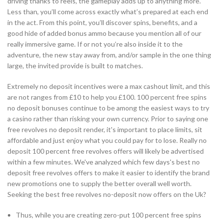
driving thanks to reels, the gameplay adds up to anything more.
Less than, you’ll come across exactly what’s prepared at each end
in the act. From this point, you’ll discover spins, benefits, and a
good hide of added bonus ammo because you mention all of our
really immersive game. If or not you’re also inside it to the
adventure, the new stay away from, and/or sample in the one thing
large, the invited provide is built to matches.
Extremely no deposit incentives were a max cashout limit, and this
are not ranges from £10 to help you £100. 100 percent free spins
no deposit bonuses continue to be among the easiest ways to try
a casino rather than risking your own currency. Prior to saying one
free revolves no deposit render, it's important to place limits, sit
affordable and just enjoy what you could pay for to lose. Really no
deposit 100 percent free revolves offers will likely be advertised
within a few minutes. We've analyzed which few days's best no
deposit free revolves offers to make it easier to identify the brand
new promotions one to supply the better overall well worth.
Seeking the best free revolves no-deposit now offers on the Uk?
Thus, while you are creating zero-put 100 percent free spins