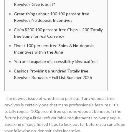
Revolves Give is best?
Great things about 100 100 percent free
Revolves No deposit Incentives
Claim $200 100 percent free Chips + 200 Totally
free Spins for real Currency
Finest 100 percent free Spins & No-deposit
Incentives within the June
You are incapable of accessibility kinsta.affect
Casinos Providing a hundred Totally free
Revolves Bonuses – Full List Summer 2026
The newest issue of whether to pick put if any-deposit free
revolves is certainly one that many professionals features. It’s
totally regular 100percent free spins no-deposit bonuses in the
future having a little unfavourable requirements to own people.
Speaking of specific red flags to look out for before you can allege
your following no-deposit spins incentive.