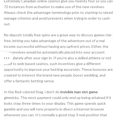
Extremely Canadian online casinos give you twenty four so you can
72 instances from activation to make use of the new revolves.
Always check the advantage terminology prior to starting to raised
manage criterion and avoid prevents when trying in order to cash-
out.
No deposit totally free spins are a great way to discuss games risk-
free, letting you take advantage of the adventure out of a real
income successful without having any upfront prices. Either, the
new revolves would be automatically placed into your account
immediately after your sign in. If you’re also a skilled athlete or not
used to web based casinos, such incentives give a different
opportunity to improve your betting excursion. These bonuses are
created to interest the brand new people, boost wedding, and
offer a fantastic betting sense.
In the Red-colored Stag, i don’t do
invisible man slot game
gimmicks. The most payment could only end up being attained if it
looks step three times to your display. This game spends quick
gamble and you will tons property in direct a internet browser
whenever you can. It’s normally a good step 3 reel position that