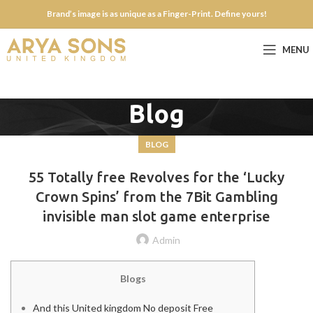
Brand’s image is as unique as a Finger-Print. Define yours!
MENU
Blog
BLOG
55 Totally free Revolves for the ‘Lucky
Crown Spins’ from the 7Bit Gambling
invisible man slot game enterprise
Admin
Blogs
And this United kingdom No deposit Free