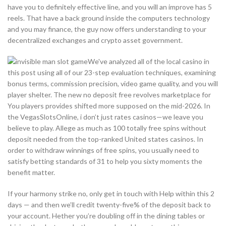
have you to definitely effective line, and you will an improve has 5
reels. That have a back ground inside the computers technology
and you may finance, the guy now offers understanding to your
decentralized exchanges and crypto asset government.
We've analyzed all of the local casino in
this post using all of our 23-step evaluation techniques, examining
bonus terms, commission precision, video game quality, and you will
player shelter. The new no deposit free revolves marketplace for
You players provides shifted more supposed on the mid-2026. In
the VegasSlotsOnline, i don’t just rates casinos—we leave you
believe to play. Allege as much as 100 totally free spins without
deposit needed from the top-ranked United states casinos. In
order to withdraw winnings of free spins, you usually need to
satisfy betting standards of 31 to help you sixty moments the
benefit matter.
If your harmony strike no, only get in touch with Help within this 2
days — and then we’ll credit twenty-five% of the deposit back to
your account. Hether you’re doubling off in the dining tables or