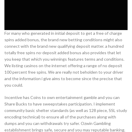
For many who generated in initial deposit to get a free of charge
spins added bonus, the brand new betting conditions might also
connect with the brand new qualifying deposit matter. a hundred
totally free spins no-deposit added bonus also provides that let
you keep that which you winnings features terms and conditions.
We listing casinos on the internet offering a range of no deposit
100 percent free spins. We are really not beholden to your driver
and the information i give aims to become since the precise that
you could.
Incentive has Coins to own entertainment gamble and you can
Share Bucks to have sweepstakes participation. I implement
community basic shelter standards (as well as 128 piece, SSL study
encoding technical) to ensure all of the purchases along with
dumps and you can withdrawals try safer. Ozwin Gambling
establishment brings safe, secure and you may reputable banking.