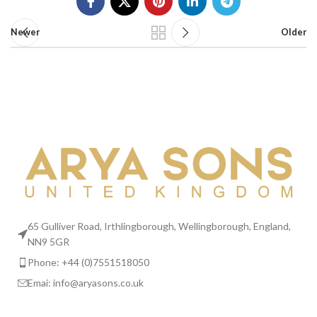
Newer
Older
65 Gulliver Road, Irthlingborough, Wellingborough, England,
NN9 5GR
Phone: +44 (0)7551518050
Emai:
info@aryasons.co.uk