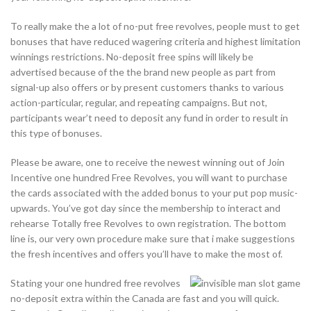
To really make the a lot of no-put free revolves, people must to get
bonuses that have reduced wagering criteria and highest limitation
winnings restrictions. No-deposit free spins will likely be
advertised because of the the brand new people as part from
signal-up also offers or by present customers thanks to various
action-particular, regular, and repeating campaigns. But not,
participants wear’t need to deposit any fund in order to result in
this type of bonuses.
Please be aware, one to receive the newest winning out of Join
Incentive one hundred Free Revolves, you will want to purchase
the cards associated with the added bonus to your put pop music-
upwards. You’ve got day since the membership to interact and
rehearse Totally free Revolves to own registration. The bottom
line is, our very own procedure make sure that i make suggestions
the fresh incentives and offers you’ll have to make the most of.
Stating your one hundred free revolves
no-deposit extra within the Canada are fast and you will quick.