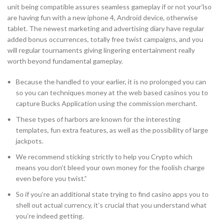
unit being compatible assures seamless gameplay if or not your’lso
are having fun with a new iphone 4, Android device, otherwise
tablet. The newest marketing and advertising diary have regular
added bonus occurrences, totally free twist campaigns, and you
will regular tournaments giving lingering entertainment really
worth beyond fundamental gameplay.
Because the handled to your earlier, it is no prolonged you can
so you can techniques money at the web based casinos you to
capture Bucks Application using the commission merchant.
These types of harbors are known for the interesting
templates, fun extra features, as well as the possibility of large
jackpots.
We recommend sticking strictly to help you Crypto which
means you don’t bleed your own money for the foolish charge
even before you twist.”
So if you’re an additional state trying to find casino apps you to
shell out actual currency, it’s crucial that you understand what
you’re indeed getting.