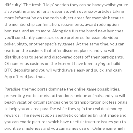
difficulty.” The fresh “Help” section they can be handy whilst you’re
also waiting around for a response, with over sixty articles taking
more information on the tech subject areas for example because
the membership confirmation, repayments, award redemption,
bonuses, and much more. Alongside fun the brand new launches,
you’ll constantly come across pro preferred for example video
poker, bingo, or other specialty games. At the same time, you can
use it on the casinos that offer discount places and you will
distributions to send and discovered costs off their participants.
Of numerous casinos on the internet have been trying to build
BTC deposits and you will withdrawals easy and quick, and cash
App offered just that.
Paradise-themed ports dominate the online game possibilities,
presenting exotic tourist attractions, unique animals, and you will
beach vacation circumstances one to transportation professionals
to help you an area paradise while they spin the real deal money
rewards. The newest app’s aesthetic combines brilliant shade and
you can exotic pictures which have useful structure issues you to
prioritize simpleness and you can games use of. Online game high