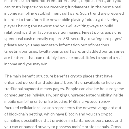
Features such mind-different alternatives, deposit limits, and you
can truth inspections are receiving fundamental in the best a real
income gambling establishment software.
Such trend are prepared
in order to transform the new mobile playing industry, delivering
players having the newest and you will exciting ways to build
relationships their favorite position games. Finest ports apps one
spend real cash normally explore SSL security to safeguard pages’
private and you may monetary information out of breaches.
Greeting bonuses, loyalty points software, and added bonus series
are features that can notably increase possibilities to spend a real
income and you may win.
The main benefit structure benefits crypto places that have
enhanced percent and additional benefits unavailable to help you
traditional payment means pages. People can also be be sure game
consequences individually, bringing unprecedented visibility inside
mobile gambling enterprise betting. MBit’s cryptocurrency-
focused cellular local casino represents the newest vanguard out
of blockchain betting, which have Bitcoin and you can crypto
gambling possibilities that provides instantaneous purchases and
you can enhanced privacy to possess mobile professionals. Cross-