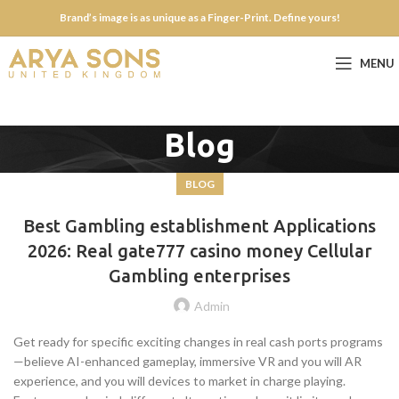
Brand’s image is as unique as a Finger-Print. Define yours!
MENU
Blog
BLOG
Best Gambling establishment Applications
2026: Real gate777 casino money Cellular
Gambling enterprises
Admin
Get ready for specific exciting changes in real cash ports programs
—believe AI-enhanced gameplay, immersive VR and you will AR
experience, and you will devices to market in charge playing.