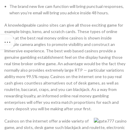
The brand new live cam function will bring punctual responses,
when you’re email will bring you advice inside 48 hours.
A knowledgeable casino sites can give all those exciting game for
example bingo, keno, and scratch cards. These types of online
game at the best real money online casinos is shown inside
multiple camera angles to promote visibility and construct an
immersive experience. The best web based casinos provide a
genuine gambling establishment feel on the display having those
real time broker online game. An advantage would be the fact they
normally also provides extremely large RTP — particular variations
ability more 99.5% repay. Casinos on the internet one to pay real
cash gives countless alternatives out of desk games, as well as
roulette, baccarat, craps, and you can blackjack. As a way from
rewarding loyalty, an informed online real money gambling
enterprises will offer you extra match proportions for each and
every deposit you will be making after your first.
Casinos on the internet offer a wide variety of
game, and slots, desk game such blackjack and roulette, electronic