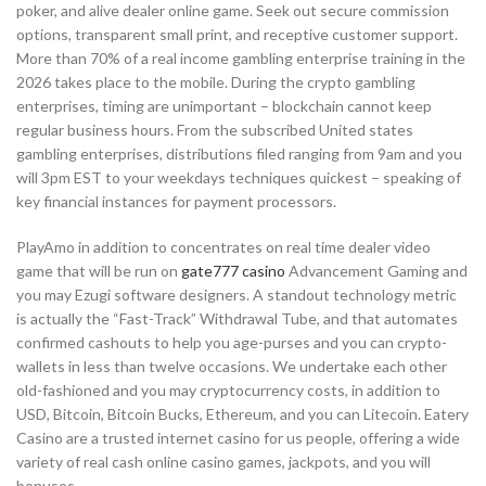
poker, and alive dealer online game. Seek out secure commission
options, transparent small print, and receptive customer support.
More than 70% of a real income gambling enterprise training in the
2026 takes place to the mobile. During the crypto gambling
enterprises, timing are unimportant – blockchain cannot keep
regular business hours. From the subscribed United states
gambling enterprises, distributions filed ranging from 9am and you
will 3pm EST to your weekdays techniques quickest – speaking of
key financial instances for payment processors.
PlayAmo in addition to concentrates on real time dealer video
game that will be run on
gate777 casino
Advancement Gaming and
you may Ezugi software designers. A standout technology metric
is actually the “Fast-Track” Withdrawal Tube, and that automates
confirmed cashouts to help you age-purses and you can crypto-
wallets in less than twelve occasions. We undertake each other
old-fashioned and you may cryptocurrency costs, in addition to
USD, Bitcoin, Bitcoin Bucks, Ethereum, and you can Litecoin. Eatery
Casino are a trusted internet casino for us people, offering a wide
variety of real cash online casino games, jackpots, and you will
bonuses.