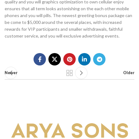
quality and you will graphics optimization to own cellular enjoy
ensures that all term looks astonishing on the each other mobile
phones and you will pills. The newest greeting bonus package can
be come to $5,000 around the several places, with increased
rewards for VIP participants and smaller withdrawals, faithful
customer service, and you will exclusive advertising events.
Newer
Older