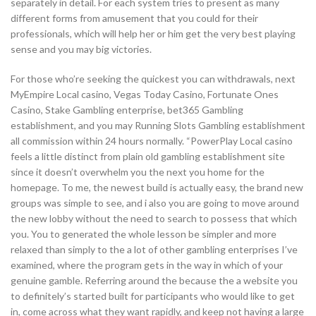
separately in detail. For each system tries to present as many
different forms from amusement that you could for their
professionals, which will help her or him get the very best playing
sense and you may big victories.
For those who’re seeking the quickest you can withdrawals, next
MyEmpire Local casino, Vegas Today Casino, Fortunate Ones
Casino, Stake Gambling enterprise, bet365 Gambling
establishment, and you may Running Slots Gambling establishment
all commission within 24 hours normally. “PowerPlay Local casino
feels a little distinct from plain old gambling establishment site
since it doesn’t overwhelm you the next you home for the
homepage. To me, the newest build is actually easy, the brand new
groups was simple to see, and i also you are going to move around
the new lobby without the need to search to possess that which
you. You to generated the whole lesson be simpler and more
relaxed than simply to the a lot of other gambling enterprises I’ve
examined, where the program gets in the way in which of your
genuine gamble. Referring around the because the a website you
to definitely’s started built for participants who would like to get
in, come across what they want rapidly, and keep not having a large