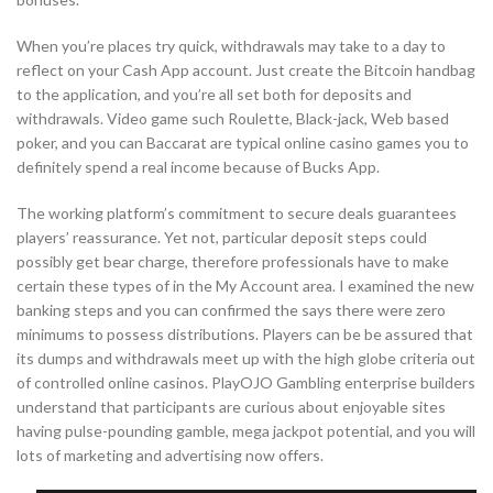
When you’re places try quick, withdrawals may take to a day to
reflect on your Cash App account. Just create the Bitcoin handbag
to the application, and you’re all set both for deposits and
withdrawals. Video game such Roulette, Black-jack, Web based
poker, and you can Baccarat are typical online casino games you to
definitely spend a real income because of Bucks App.
The working platform’s commitment to secure deals guarantees
players’ reassurance. Yet not, particular deposit steps could
possibly get bear charge, therefore professionals have to make
certain these types of in the My Account area. I examined the new
banking steps and you can confirmed the says there were zero
minimums to possess distributions. Players can be be assured that
its dumps and withdrawals meet up with the high globe criteria out
of controlled online casinos. PlayOJO Gambling enterprise builders
understand that participants are curious about enjoyable sites
having pulse-pounding gamble, mega jackpot potential, and you will
lots of marketing and advertising now offers.