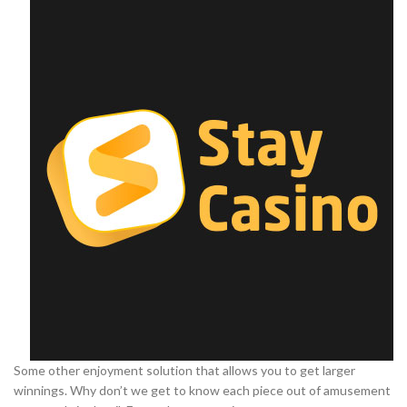
Some other enjoyment solution that allows you to get larger
winnings. Why don’t we get to know each piece out of amusement