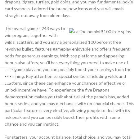
dragons, tigers, turtles, gold coins, and you may fundamental pokie
card symbols. I adored the brand new icons and you will emails
straight out away from olden days.
The overall game’s 243 ways to
win program, together with
wilds, scatters, and you may a personalized 100 percent free
revolves bullet, features gameplay enjoyable and offers frequent
odds for generous earnings. With top platforms and appealing
bonus also offers, you’ll has everything you need to make use of
your game play and you can possibly boost your earnings from the
beginning. Pay attention to special symbols including wilds and
scatters, since these can enhance your chances of effective or
unlock incentive have. To experience the five Dragons
demonstration makes you talk about all of the game’s has, added
bonus series, and you may mechanics with no financial chance. This
particular feature is very elective, allowing people to deal with its
risk peak and you can possibly boost their profits with some
chance and you can instinct.
For starters, your account balance, total choice, and you may total