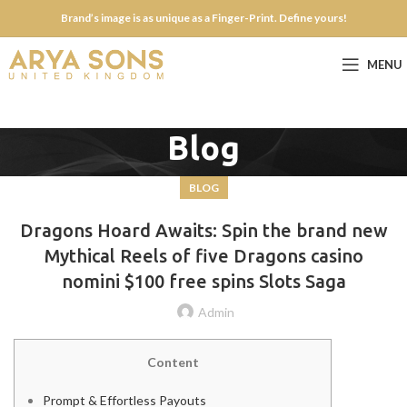
Brand’s image is as unique as a Finger-Print. Define yours!
MENU
Blog
BLOG
Dragons Hoard Awaits: Spin the brand new
Mythical Reels of five Dragons casino
nomini $100 free spins Slots Saga
Admin
Content
Prompt & Effortless Payouts