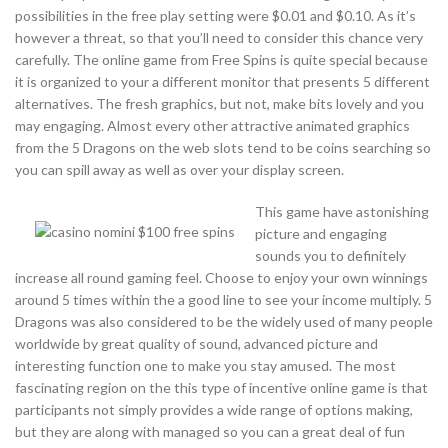
possibilities in the free play setting were $0.01 and $0.10. As it’s
however a threat, so that you’ll need to consider this chance very
carefully. The online game from Free Spins is quite special because
it is organized to your a different monitor that presents 5 different
alternatives. The fresh graphics, but not, make bits lovely and you
may engaging. Almost every other attractive animated graphics
from the 5 Dragons on the web slots tend to be coins searching so
you can spill away as well as over your display screen.
This game have astonishing
picture and engaging
sounds you to definitely
increase all round gaming feel. Choose to enjoy your own winnings
around 5 times within the a good line to see your income multiply. 5
Dragons was also considered to be the widely used of many people
worldwide by great quality of sound, advanced picture and
interesting function one to make you stay amused. The most
fascinating region on the this type of incentive online game is that
participants not simply provides a wide range of options making,
but they are along with managed so you can a great deal of fun