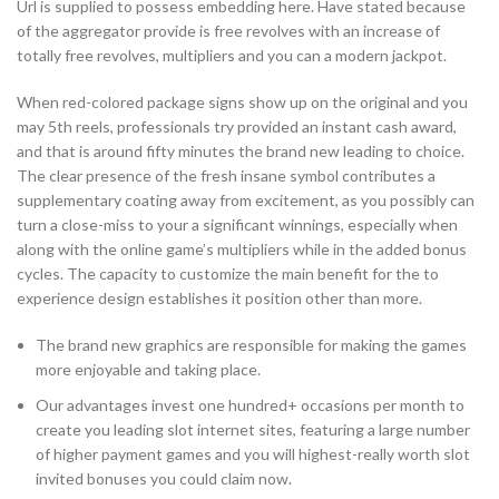
Url is supplied to possess embedding here. Have stated because
of the aggregator provide is free revolves with an increase of
totally free revolves, multipliers and you can a modern jackpot.
When red-colored package signs show up on the original and you
may 5th reels, professionals try provided an instant cash award,
and that is around fifty minutes the brand new leading to choice.
The clear presence of the fresh insane symbol contributes a
supplementary coating away from excitement, as you possibly can
turn a close-miss to your a significant winnings, especially when
along with the online game’s multipliers while in the added bonus
cycles. The capacity to customize the main benefit for the to
experience design establishes it position other than more.
The brand new graphics are responsible for making the games
more enjoyable and taking place.
Our advantages invest one hundred+ occasions per month to
create you leading slot internet sites, featuring a large number
of higher payment games and you will highest-really worth slot
invited bonuses you could claim now.