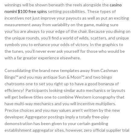
winnings will be shown beneath the reels alongside the
casino
nomini $100 free spins
setting possibilities. These types of
incentives not just improve your payouts as well as put an exciting
measurement away from variability on the game, making sure
your’lso are always to your edge of the chair. Because you diving on
the unique rounds, you’ll find a world of wilds, scatters, and unique
symbols you to enhance your odds of victory. In the graphics to
the tunes, you’ll never ever ask yourself for those who would be
with a far greater experience elsewhere.
Consolidating the brand new templates away from Cashman
Bingo™ and you may antique Sun & Moon™, and two bingo
chatrooms one to set you right up to have a good bonanza of
efficiency! Participants looking similar auto mechanics or layouts
will get believe titles one to combine Western iconography that
have multi‑way mechanics and you will incentive multipliers.
Precise choices and you may values aren’t written by the new
developer. Aggregator postings imply a totally free‑play
demonstration has been given to your certain gambling
establishment aggregator sites, however, zero official supplier trial