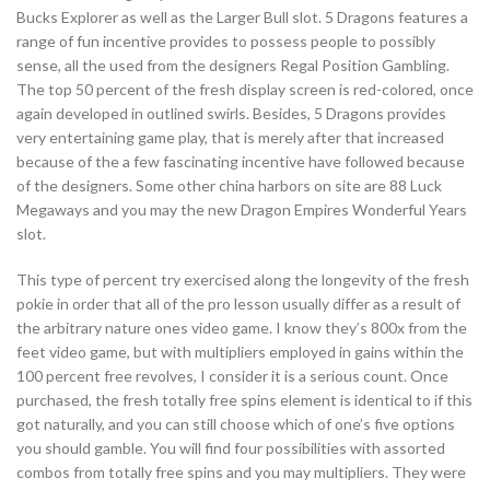
Bucks Explorer as well as the Larger Bull slot. 5 Dragons features a
range of fun incentive provides to possess people to possibly
sense, all the used from the designers Regal Position Gambling.
The top 50 percent of the fresh display screen is red-colored, once
again developed in outlined swirls. Besides, 5 Dragons provides
very entertaining game play, that is merely after that increased
because of the a few fascinating incentive have followed because
of the designers. Some other china harbors on site are 88 Luck
Megaways and you may the new Dragon Empires Wonderful Years
slot.
This type of percent try exercised along the longevity of the fresh
pokie in order that all of the pro lesson usually differ as a result of
the arbitrary nature ones video game. I know they’s 800x from the
feet video game, but with multipliers employed in gains within the
100 percent free revolves, I consider it is a serious count. Once
purchased, the fresh totally free spins element is identical to if this
got naturally, and you can still choose which of one’s five options
you should gamble. You will find four possibilities with assorted
combos from totally free spins and you may multipliers. They were