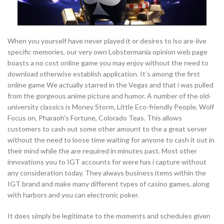
When you yourself have never played it or desires to lso are-live
specific memories, our very own Lobstermania opinion web page
boasts a no cost online game you may enjoy without the need to
download otherwise establish application. It’s among the first
online game We actually starred in the Vegas and that i was pulled
from the gorgeous anime picture and humor. A number of the old-
university classics is Money Storm, Little Eco-friendly People, Wolf
Focus on, Pharaoh's Fortune, Colorado Teas. This allows
customers to cash out some other amount to the a great server
without the need to loose time waiting for anyone to cash it out in
their mind while the are required in minutes past. Most other
innovations you to IGT accounts for were has i capture without
any consideration today. They always business items within the
IGT brand and make many different types of casino games, along
with harbors and you can electronic poker.
It does simply be legitimate to the moments and schedules given