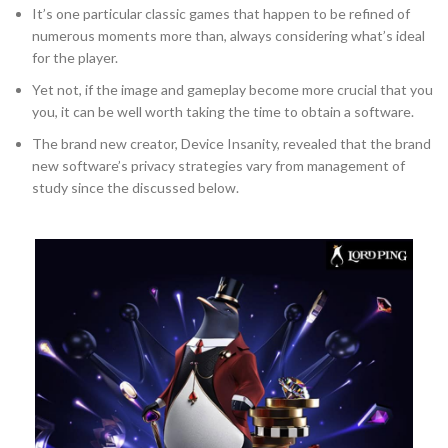
It’s one particular classic games that happen to be refined of
numerous moments more than, always considering what’s ideal
for the player.
Yet not, if the image and gameplay become more crucial that you
you, it can be well worth taking the time to obtain a software.
The brand new creator, Device Insanity, revealed that the brand
new software’s privacy strategies vary from management of
study since the discussed below.