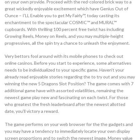
on your own provide. Proceed with the red-colored brick way to a
great wickedly enjoyable excitement which have Genius Out of
Ounce – I’LL Enable you to get My Fairly™, today casting its
enchantment to the spectacular COSMIC™ and MURAL™
cupboards. With thrilling 100 percent free twist has including
Growing Reels, Money on Reels, and you may multiple-height
progressives, all the spin try a chance to unleash the enjoyment.
Very bettors fool around with its mobile phones to check out
online casinos. Before you start to experience, some alternatives
needs to be individualized to your specific game. Haven't your
already read enjoyable stories regarding the to try out and you may
winning the new 5 Dragons Slot Position? The game comes with 7
additional game have with assorted volatilities, remaining the
newest game play new and fascinating on each twist. For those
who greatest the fresh leaderboard after the newest allotted
date, you’ll victory a reward.
The game performs on your web browser for the the gadgets and
you may have a tendency to immediately locate your own display
screen proportions and to switch the newest image. Money value