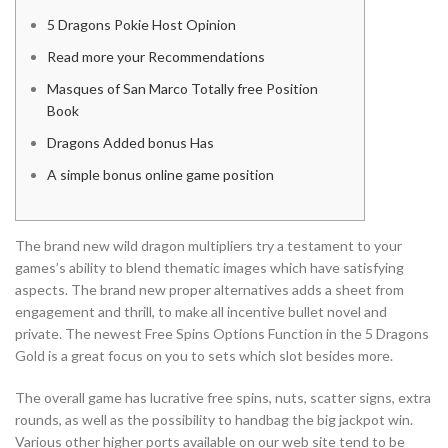
5 Dragons Pokie Host Opinion
Read more your Recommendations
Masques of San Marco Totally free Position
Book
Dragons Added bonus Has
A simple bonus online game position
The brand new wild dragon multipliers try a testament to your
games’s ability to blend thematic images which have satisfying
aspects. The brand new proper alternatives adds a sheet from
engagement and thrill, to make all incentive bullet novel and
private.
The newest Free Spins Options Function in the 5 Dragons
Gold is a great focus on you to sets which slot besides more.
The overall game has lucrative free spins, nuts, scatter signs, extra
rounds, as well as the possibility to handbag the big jackpot win.
Various other higher ports available on our web site tend to be