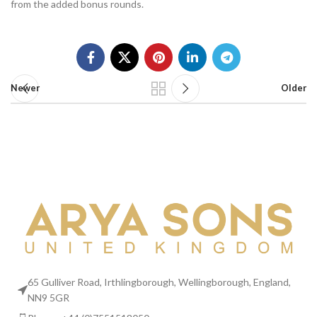
from the added bonus rounds.
Newer
Older
65 Gulliver Road, Irthlingborough, Wellingborough, England,
NN9 5GR