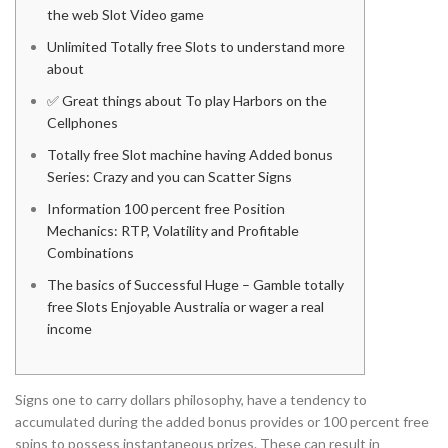
the web Slot Video game
Unlimited Totally free Slots to understand more
about
✅ Great things about To play Harbors on the
Cellphones
Totally free Slot machine having Added bonus
Series: Crazy and you can Scatter Signs
Information 100 percent free Position
Mechanics: RTP, Volatility and Profitable
Combinations
The basics of Successful Huge – Gamble totally
free Slots Enjoyable Australia or wager a real
income
Signs one to carry dollars philosophy, have a tendency to
accumulated during the added bonus provides or 100 percent free
spins to possess instantaneous prizes. These can result in