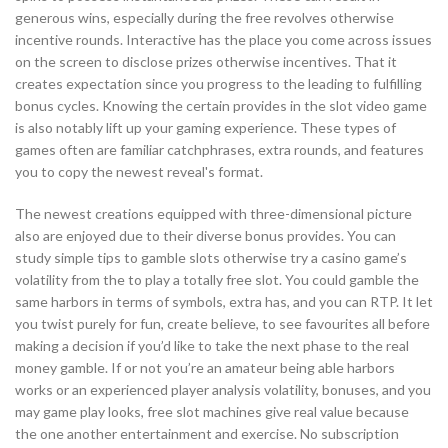
generous wins, especially during the free revolves otherwise
incentive rounds. Interactive has the place you come across issues
on the screen to disclose prizes otherwise incentives. That it
creates expectation since you progress to the leading to fulfilling
bonus cycles.
Knowing the certain provides in the slot video game
is also notably lift up your gaming experience. These types of
games often are familiar catchphrases, extra rounds, and features
you to copy the newest reveal's format.
The newest creations equipped with three-dimensional picture
also are enjoyed due to their diverse bonus provides. You can
study simple tips to gamble slots otherwise try a casino game’s
volatility from the to play a totally free slot. You could gamble the
same harbors in terms of symbols, extra has, and you can RTP. It let
you twist purely for fun, create believe, to see favourites all before
making a decision if you’d like to take the next phase to the real
money gamble. If or not you’re an amateur being able harbors
works or an experienced player analysis volatility, bonuses, and you
may game play looks, free slot machines give real value because
the one another entertainment and exercise. No subscription