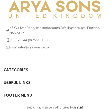
65 Gulliver Road, Irthlingborough, Wellingborough, England,
NN9 5GR
Phone: +44 (0)7551518050
Emai:
info@aryasons.co.uk
CATEGORIES
USEFUL LINKS
FOOTER MENU
2025 All Rights Reserved | Crafted by
Seeit3d