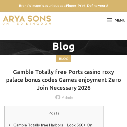
Brand’s image is as unique as a Finger-Print. Define yours!
MENU
Blog
BLOG
Gamble Totally free Ports casino roxy
palace bonus codes Games enjoyment Zero
Join Necessary 2026
Admin
Posts
Gamble Totally free Harbors – Look 560+ On