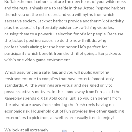
Buffalo-themed harbors capture the new heart of your wilderness
and the regal animals one to reside in they. Aztec-inspired harbors
drench you on the rich record and you will myths from which
secretive society. Jackpot harbors provide another mix of activity
plus the appeal of potentially existence-switching victories,
causing them to a powerful selection for of a lot people. Because
the jackpot pool increases, so do the new thrill, drawing
professionals aiming for the best honor. He’s perfect for
participants which benefit from the thrill of going after jackpots
within one video game environment.
Which assurances a safe, fair, and you will public gambling
environment one to complies that have entertainment-only
standards. All the winnings are virtual and designed only to
possess activity motives. In the Home away from Fun , all of the
gameplay spends digital gold coins just, so you can benefit from
the adventure away from spinning the fresh reels having no
economic risk. Household out of Fun provides five other gambling
enterprises to pick from, as well as are usually free to enjoy!
We look at all extremely