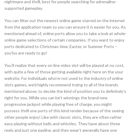
nightmare and thrill, best for people searching for adrenaline-
supported gameplay.
You can filter out the newest online game starred on the internet
from the application team so you can ensure it is easier for you. As
mentioned ahead of, online ports allow you to take a look at whole-
online game selections of certain companies. If you want to enjoy
ports dedicated to Christmas time, Easter, or Summer Ports –
you'lso are ready to go!
You’ll realize that every on line video slot will be played at no cost,
with quite a few of those getting available right here on the your
website. For individuals who’re not used to the industry of online
slots games, we’d highly recommend trying to all of the brands
mentioned above, to decide the kind of position you to definitely’s
right for you. While you can be’t winnings the brand new
progressive jackpot while playing free of charge, you might
possess thrill one ports of this kind render because of the seeing
other people enjoy! Like with classic slots, they are often rather
easy playing without bells and whistles. They have about three
reels and just one payline, and they wear’t generally have one