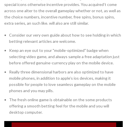
special icons otherwise incentive provides. You acquired’t come
across one alter to the overall gameplay whether or not, as well as
the choice numbers, incentive number, free spins, bonus spins,
extra series, an such like. will also are still similar.
Consider our very own guide about how to see holding in which
betting relevant articles are welcome.
Keep an eye out to your "mobile-optimized" badge when
selecting video game, and always sample a free adaptation just
before offered genuine-currency play on the mobile device.
Really three dimensional harbors are also optimized to have
mobile phones, in addition to apple’s ios devices, making it
possible for people to love seamless gameplay on the mobile
phones and you may pills.
The fresh online game is obtainable on the some products
offering a smooth betting feel for the mobile and you will
desktop computer.