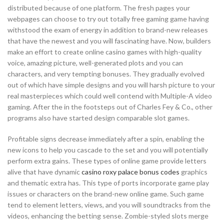
distributed because of one platform. The fresh pages your
webpages can choose to try out totally free gaming game having
withstood the exam of energy in addition to brand-new releases
that have the newest and you will fascinating have. Now, builders
make an effort to create online casino games with high-quality
voice, amazing picture, well-generated plots and you can
characters, and very tempting bonuses. They gradually evolved
out of which have simple designs and you will harsh picture to your
real masterpieces which could well contend with Multiple-A video
gaming. After the in the footsteps out of Charles Fey & Co., other
programs also have started design comparable slot games.
Profitable signs decrease immediately after a spin, enabling the
new icons to help you cascade to the set and you will potentially
perform extra gains. These types of online game provide letters
alive that have dynamic
casino roxy palace bonus codes
graphics
and thematic extra has. This type of ports incorporate game play
issues or characters on the brand-new online game. Such game
tend to element letters, views, and you will soundtracks from the
videos, enhancing the betting sense. Zombie-styled slots merge