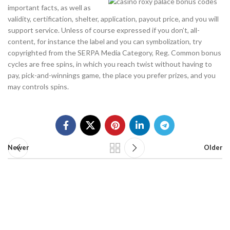
important facts, as well as
validity, certification, shelter, application, payout price, and you will
support service. Unless of course expressed if you don’t, all-
content, for instance the label and you can symbolization, try
copyrighted from the SERPA Media Category, Reg. Common bonus
cycles are free spins, in which you reach twist without having to
pay, pick-and-winnings game, the place you prefer prizes, and you
may controls spins.
Newer
Older