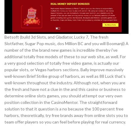
Betsoft (build 3d Slots, and Gladiator, Lucky 7, The fresh
Slotfather, Sugar Pop music, dos Million BC and you will Boomanji) A
number of the the brand new games is incredible thereby i've
additional totally free models of these to our web site, as well. For
a very good selection of totally free video game, is actually our
popular slots, or Vegas harbors sections. Bally improve massively
well-known Brief Strike group of harbors, as well as 88 Luck that’s
well-known throughout the industry. Although not, when you are
the fresh and have not a clue in the and this casino or business to
determine online slots games, you should attempt our very own
position collection in the CasinoMentor. The straightforward
solution to that it question is a no because the 100 percent free
harbors, theoretically, try free brands away from online slots you to
team offer players so you can feel before playing for real currency.