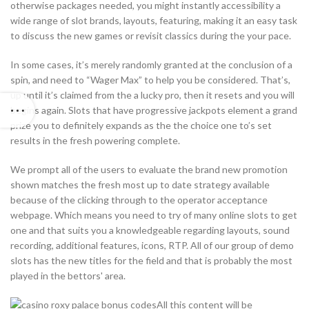
otherwise packages needed, you might instantly accessibility a
wide range of slot brands, layouts, featuring, making it an easy task
to discuss the new games or revisit classics during the your pace.
In some cases, it’s merely randomly granted at the conclusion of a
spin, and need to “Wager Max” to help you be considered. That’s,
up until it’s claimed from the a lucky pro, then it resets and you will
begins again. Slots that have progressive jackpots element a grand
prize you to definitely expands as the the choice one to’s set
results in the fresh powering complete.
We prompt all of the users to evaluate the brand new promotion
shown matches the fresh most up to date strategy available
because of the clicking through to the operator acceptance
webpage. Which means you need to try of many online slots to get
one and that suits you a knowledgeable regarding layouts, sound
recording, additional features, icons, RTP. All of our group of demo
slots has the new titles for the field and that is probably the most
played in the bettors' area.
All this content will be