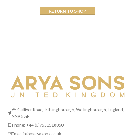
RETURN TO SHOP
65 Gulliver Road, Irthlingborough, Wellingborough, England,
NN9 5GR
Phone: +44 (0)7551518050
Emai:
info@aryasons.co.uk