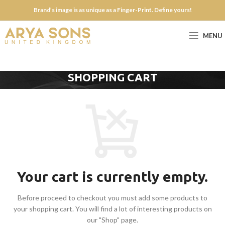
Brand’s image is as unique as a Finger-Print. Define yours!
MENU
SHOPPING CART
Your cart is currently empty.
Before proceed to checkout you must add some products to
your shopping cart.
You will find a lot of interesting products on
our "Shop" page.