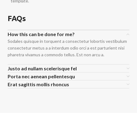
template.
FAQs
How this can be done for me?
Sodales quisque in torquent a consectetur lobortis vestibulum
consectetur metus a a interdum odio orci a est parturient nisi
pharetra vivamus a commodo tellus. Est non arcu a.
Justo ad nullam scelerisque fel
Porta nec aenean pellentesqu
Erat sagittis mollis rhoncus