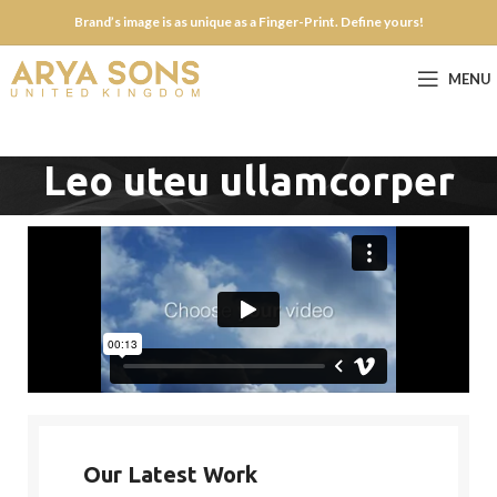
Brand’s image is as unique as a Finger-Print. Define yours!
MENU
Leo uteu ullamcorper
Our Latest Work