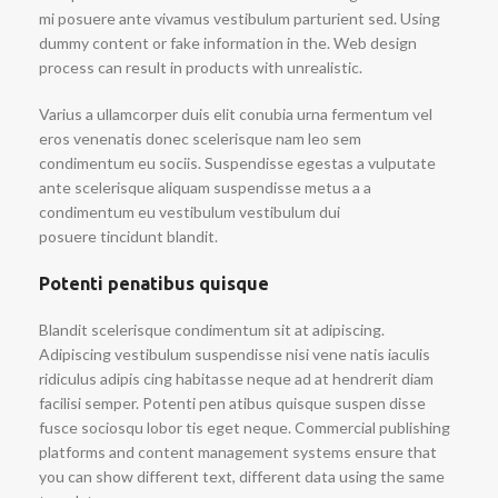
mi posuere ante vivamus vestibulum parturient sed. Using
dummy content or fake information in the. Web design
process can result in products with unrealistic.
Varius a ullamcorper duis elit conubia urna fermentum vel
eros venenatis donec scelerisque nam leo sem
condimentum eu sociis. Suspendisse egestas a vulputate
ante scelerisque aliquam suspendisse metus a a
condimentum eu vestibulum vestibulum dui
posuere tincidunt blandit.
Potenti penatibus quisque
Blandit scelerisque condimentum sit at adipiscing.
Adipiscing vestibulum suspendisse nisi vene natis iaculis
ridiculus adipis cing habitasse neque ad at hendrerit diam
facilisi semper. Potenti pen atibus quisque suspen disse
fusce sociosqu lobor tis eget neque. Commercial publishing
platforms and content management systems ensure that
you can show different text, different data using the same