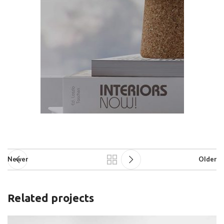
Newer
Older
Related projects