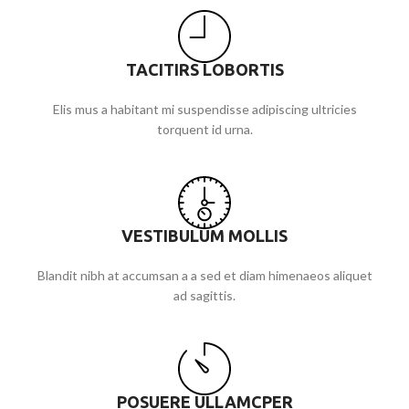
TACITIRS LOBORTIS
Elis mus a habitant mi suspendisse adipiscing ultricies
torquent id urna.
VESTIBULUM MOLLIS
Blandit nibh at accumsan a a sed et diam himenaeos aliquet
ad sagittis.
POSUERE ULLAMCPER