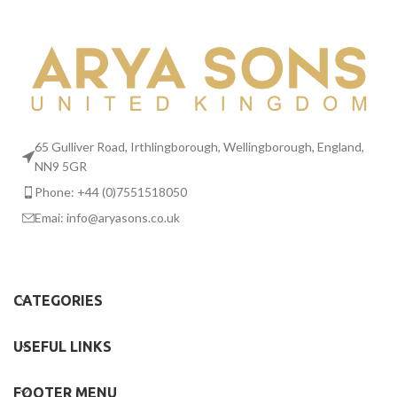
Suspendisse quam at vestibulum
Kitchen
65 Gulliver Road, Irthlingborough, Wellingborough, England,
NN9 5GR
Phone: +44 (0)7551518050
Emai:
info@aryasons.co.uk
CATEGORIES
USEFUL LINKS
FOOTER MENU