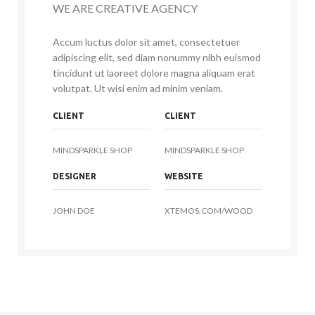
WE ARE CREATIVE AGENCY
Accum luctus dolor sit amet, consectetuer
adipiscing elit, sed diam nonummy nibh euismod
tincidunt ut laoreet dolore magna aliquam erat
volutpat. Ut wisi enim ad minim veniam.
CLIENT
CLIENT
MINDSPARKLE SHOP
MINDSPARKLE SHOP
DESIGNER
WEBSITE
JOHN DOE
XTEMOS.COM/WOOD