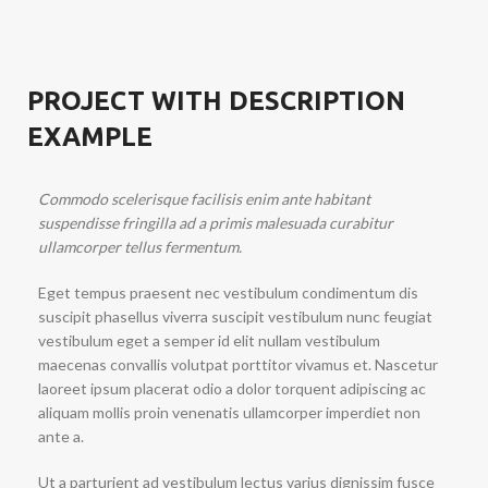
PROJECT WITH DESCRIPTION
EXAMPLE
Commodo scelerisque facilisis enim ante habitant
suspendisse fringilla ad a primis malesuada curabitur
ullamcorper tellus fermentum.
Eget tempus praesent nec vestibulum condimentum dis
suscipit phasellus viverra suscipit vestibulum nunc feugiat
vestibulum eget a semper id elit nullam vestibulum
maecenas convallis volutpat porttitor vivamus et. Nascetur
laoreet ipsum placerat odio a dolor torquent adipiscing ac
aliquam mollis proin venenatis ullamcorper imperdiet non
ante a.
Ut a parturient ad vestibulum lectus varius dignissim fusce