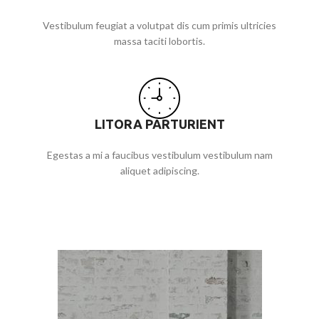
Vestibulum feugiat a volutpat dis cum primis ultricies
massa taciti lobortis.
LITORA PARTURIENT
Egestas a mi a faucibus vestibulum vestibulum nam
aliquet adipiscing.