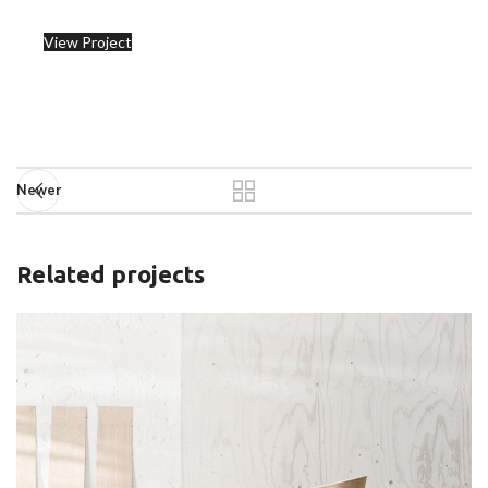
View Project
Newer
Related projects