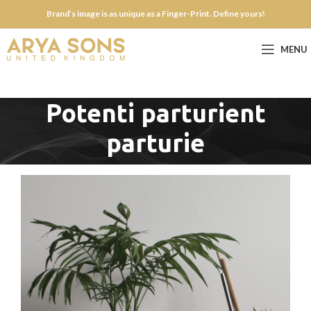
Brand’s image is as unique as a Finger-Print. Define yours!
MENU
Potenti parturient
parturie