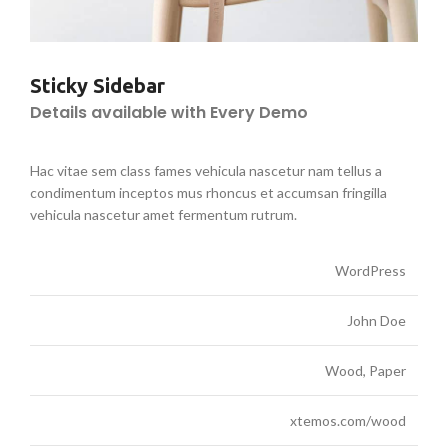
Sticky Sidebar
Details available with Every Demo
Hac vitae sem class fames vehicula nascetur nam tellus a
condimentum inceptos mus rhoncus et accumsan fringilla
vehicula nascetur amet fermentum rutrum.
WordPress
John Doe
Wood, Paper
xtemos.com/wood