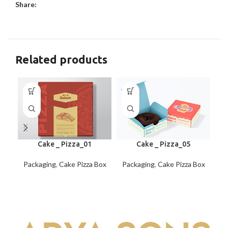
Share:
Related products
Cake _ Pizza_01
Cake _ Pizza_05
Packaging
,
Cake Pizza Box
Packaging
,
Cake Pizza Box