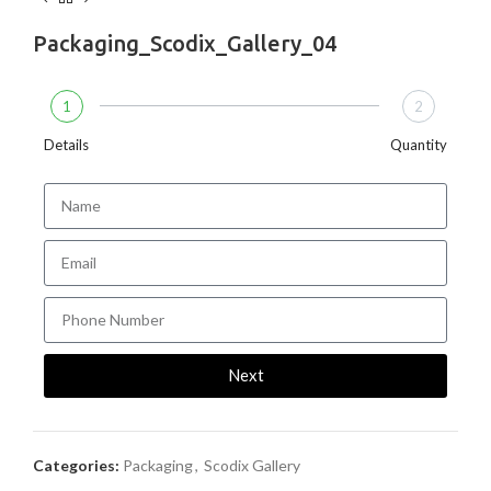
Packaging_Scodix_Gallery_04
1
2
Details
Quantity
Next
Categories:
Packaging
,
Scodix Gallery