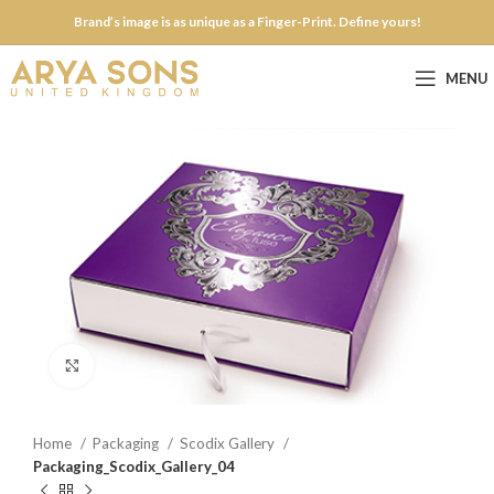
Brand’s image is as unique as a Finger-Print. Define yours!
MENU
Click to enlarge
Home
Packaging
Scodix Gallery
Packaging_Scodix_Gallery_04