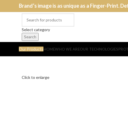
Brand’s image is as unique as a Finger-Print. De
Select category
Search
Our Products
HOME
WHO WE ARE
OUR TECHNOLOGIES
PROT
Click to enlarge