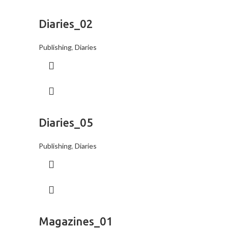
Diaries_02
Publishing
,
Diaries
Diaries_05
Publishing
,
Diaries
Magazines_01