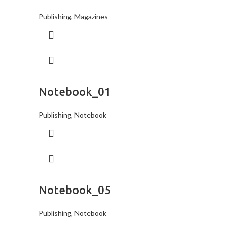
Publishing
,
Magazines
Notebook_01
Publishing
,
Notebook
Notebook_05
Publishing
,
Notebook