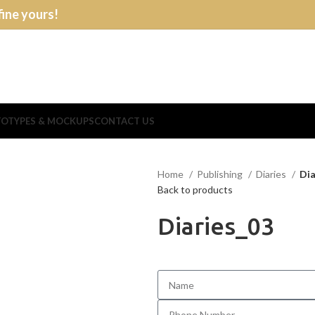
fine yours!
OTYPES & MOCKUPS
CONTACT US
Home
Publishing
Diaries
Dia
Back to products
Diaries_03