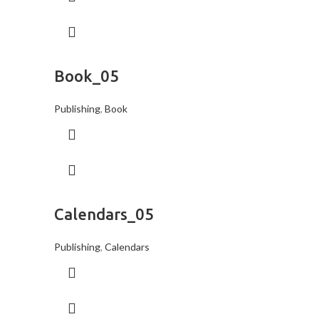
Book_05
Publishing
,
Book
Calendars_05
Publishing
,
Calendars