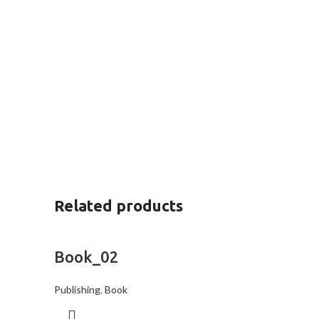
Related products
Book_02
Publishing
,
Book