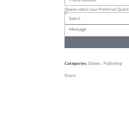
Please select your Preferred Quant
Categories:
Diaries
,
Publishing
Share: