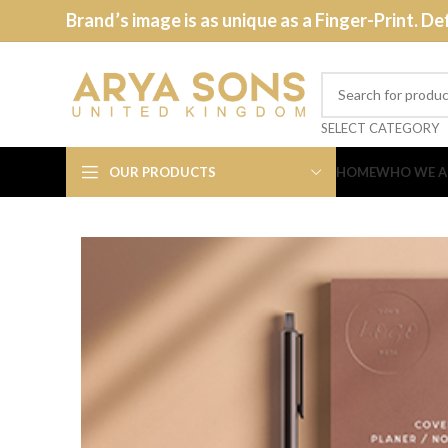
Brand’s image is as unique as a Finger-Print. De
SELECT CATEGORY
OUR PRODUCTS
HOME
WHO WE A