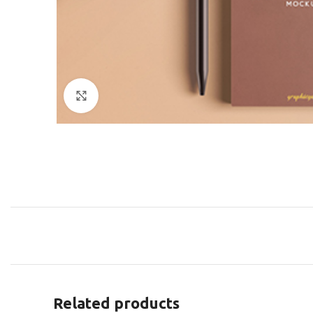
Click to enlarge
Related products