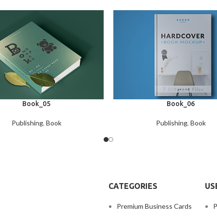
Book_05
Book_06
Publishing
,
Book
Publishing
,
Book
CATEGORIES
US
Premium Business Cards
P