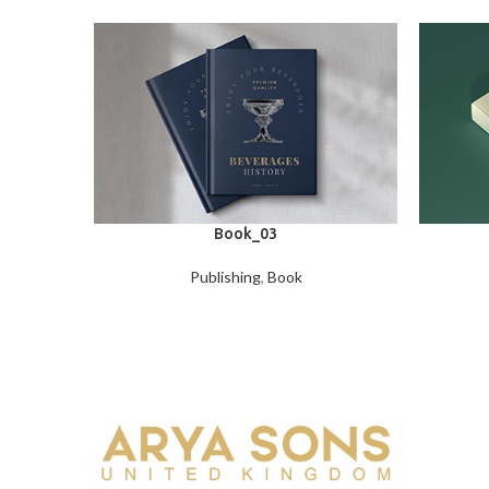
Book_03
Publishing
,
Book