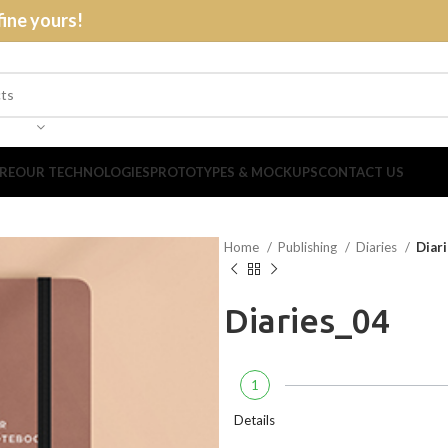
fine yours!
RE
OUR TECHNOLOGIES
PROTOTYPES & MOCKUPS
CONTACT US
Home
Publishing
Diaries
Diar
Diaries_04
1
Details