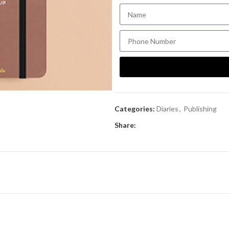
Categories:
Diaries
,
Publishing
Share: