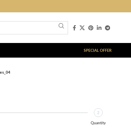
SPECIAL OFFER
ies_04
2
Quantity