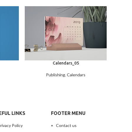
Calendars_05
Publishing
,
Calendars
EFUL LINKS
FOOTER MENU
rivacy Policy
Contact us