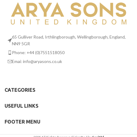
65 Gulliver Road, Irthlingborough, Wellingborough, England,
NN9 5GR
Phone: +44 (0)7551518050
Emai:
info@aryasons.co.uk
CATEGORIES
USEFUL LINKS
FOOTER MENU