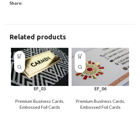
Share:
Related products
EF_03
EF_06
Premium Business Cards
,
Premium Business Cards
,
P
Embossed Foil Cards
Embossed Foil Cards