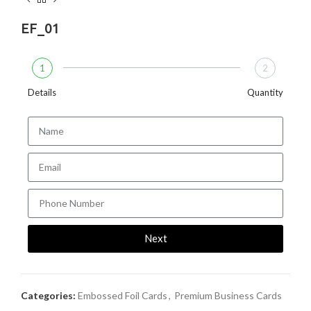
EF_01
1
2
Details
Quantity
Next
Categories:
Embossed Foil Cards
,
Premium Business Cards