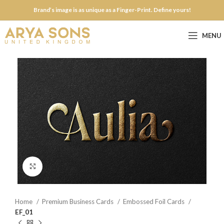
Brand’s image is as unique as a Finger-Print. Define yours!
MENU
Click to enlarge
Home
Premium Business Cards
Embossed Foil Cards
EF_01