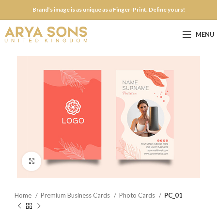
Brand’s image is as unique as a Finger-Print. Define yours!
MENU
Click to enlarge
Home
Premium Business Cards
Photo Cards
PC_01