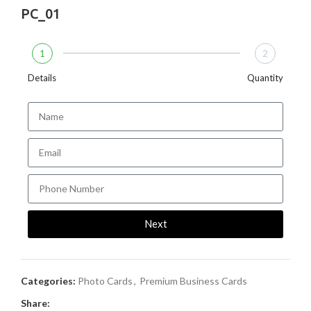
PC_01
1
2
Details
Quantity
Next
Categories:
Photo Cards
,
Premium Business Cards
Share: