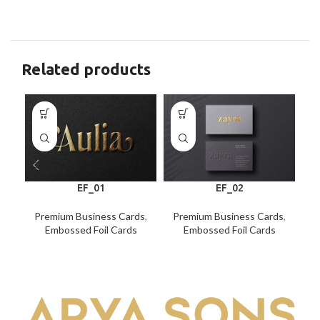
Related products
EF_01
EF_02
Premium Business Cards
,
Premium Business Cards
,
P
Embossed Foil Cards
Embossed Foil Cards