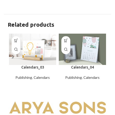
Related products
Calendars_03
Calendars_04
Publishing
,
Calendars
Publishing
,
Calendars