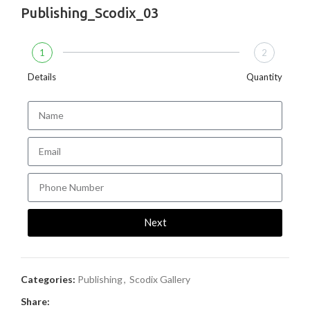
Publishing_Scodix_03
1
2
Details
Quantity
Next
Categories:
Publishing
,
Scodix Gallery
Share: