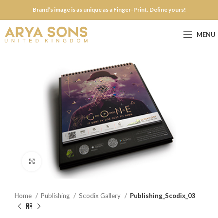
Brand’s image is as unique as a Finger-Print. Define yours!
MENU
Click to enlarge
Home
Publishing
Scodix Gallery
Publishing_Scodix_03