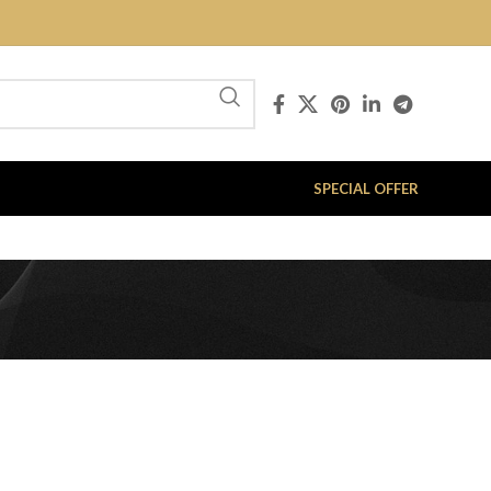
SPECIAL OFFER