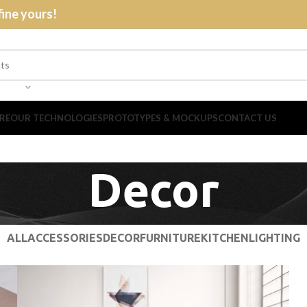
fine yours!
RE
OUR TECHNOLOGIES
PROTOTYPES & MOCKUPS
CONTACT US
Decor
ALL
ACCESSORIES
DECOR
FURNITURE
KITCHEN
LIGHTING