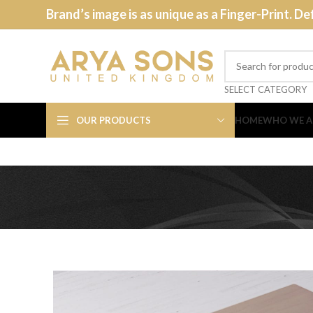
Brand’s image is as unique as a Finger-Print. De
SELECT CATEGORY
OUR PRODUCTS
HOME
WHO WE A