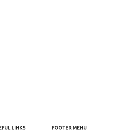
EFUL LINKS
FOOTER MENU