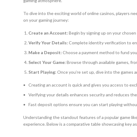
gaming atmosphere.
To dive into the exciting world of online casinos, players n
on your gaming journey:
Create an Account:
Begin by signing up on your chosen 
Verify Your Details:
Complete identity verification to e
Make a Deposit:
Choose a payment method to fund your 
Select Your Game:
Browse through available games, from 
Start Playing:
Once you’re set up, dive into the games a
Creating an account is quick and gives you access to exc
Verifying your details enhances security and reduces the 
Fast deposit options ensure you can start playing withou
Understanding the standout features of a popular game lik
experience. Below is a comparative table showcasing key a