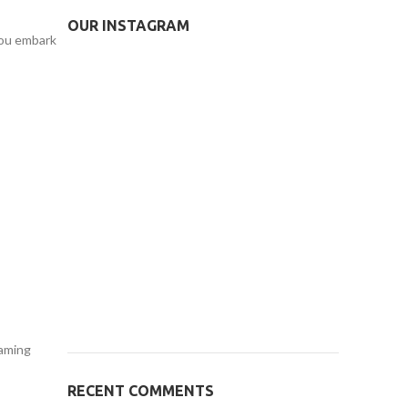
OUR INSTAGRAM
 you embark
gaming
RECENT COMMENTS