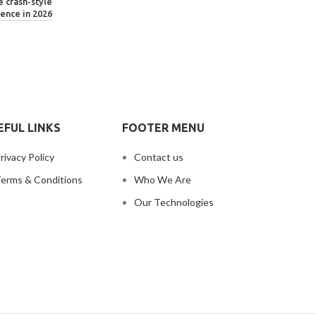
 crash-style
ence in 2026
EFUL LINKS
FOOTER MENU
rivacy Policy
Contact us
erms & Conditions
Who We Are
Our Technologies