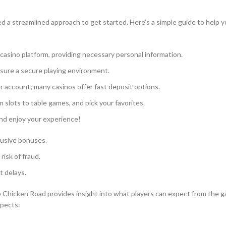
eed a streamlined approach to get started. Here’s a simple guide to help
casino platform, providing necessary personal information.
nsure a secure playing environment.
account; many casinos offer fast deposit options.
slots to table games, and pick your favorites.
nd enjoy your experience!
lusive bonuses.
risk of fraud.
t delays.
e Chicken Road provides insight into what players can expect from the 
spects: