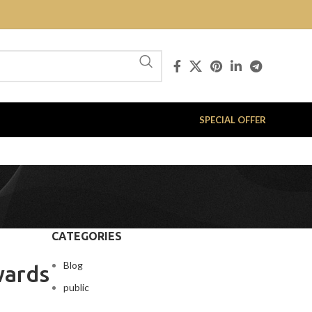
SPECIAL OFFER
CATEGORIES
Blog
wards
public