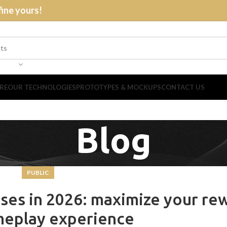
fine yours!
RE
OUR TECHNOLOGIES
PROTOTYPES & MOCKUPS
CONTACT US
Blog
PUBLIC
es in 2026: maximize your re
meplay experience