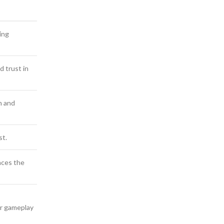
sing
d trust in
h and
st.
nces the
ur gameplay