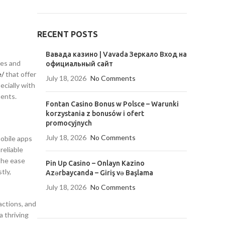
RECENT POSTS
Вавада казино | Vavada Зеркало Вход на
mes and
официальный сайт
e/
that offer
July 18, 2026
No Comments
ecially with
ments.
Fontan Casino Bonus w Polsce – Warunki
korzystania z bonusów i ofert
promocyjnych
July 18, 2026
No Comments
mobile apps
reliable
the ease
Pin Up Casino – Onlayn Kazino
tly,
Azərbaycanda – Giriş və Başlama
July 18, 2026
No Comments
actions, and
a thriving