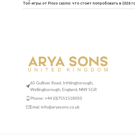
Топ-игры от Pinco casino: что стоит попробовать в 2026 г
65 Gulliver Road, Irthlingborough,
Wellingborough, England, NN9 5GR
Phone: +44 (0)7551518050
Emai:
info@aryasons.co.uk