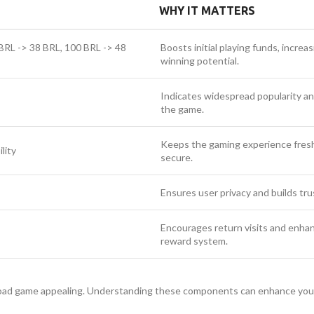
WHY IT MATTERS
 BRL -> 38 BRL, 100 BRL -> 48
Boosts initial playing funds, increa
winning potential.
Indicates widespread popularity an
the game.
Keeps the gaming experience fres
lity
secure.
Ensures user privacy and builds tru
Encourages return visits and enha
reward system.
 Road game appealing. Understanding these components can enhance yo