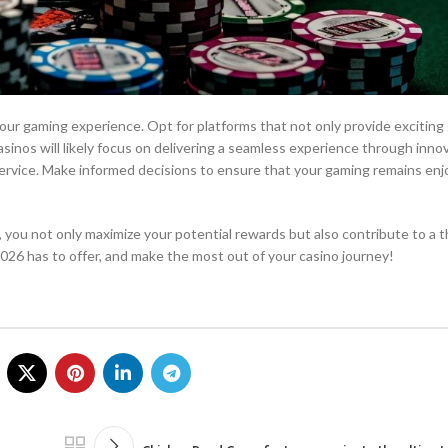
your gaming experience. Opt for platforms that not only provide excitin
asinos will likely focus on delivering a seamless experience through inno
ervice. Make informed decisions to ensure that your gaming remains enj
 you not only maximize your potential rewards but also contribute to a t
26 has to offer, and make the most out of your casino journey!