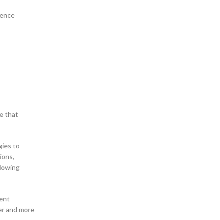
ience
e that
gies to
ions,
llowing
rent
fer and more