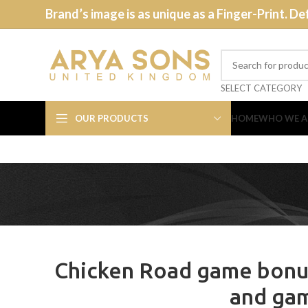
Brand’s image is as unique as a Finger-Print. De
SELECT CATEGORY
OUR PRODUCTS
HOME
WHO WE A
Chicken Road game bonus
and ga