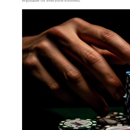
enjoyable for everyone involved.