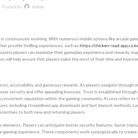
Posted by
Admin
r, is continuously evolving. With numerous mobile options like arcade ga
that provide thrilling experiences, such as
https://chicken-road-app.co.k
 casino players can maximize their gameplay experience and rewards, esp
ies will help ensure that players make the most of their time and invest
trust, accessibility, and generous rewards. As players navigate through 
e user security and offer appealing bonuses. Trust is established through 
a consistent reputation within the gaming community. Access refers to 
res, including streamlined app downloads and fast deposit methods. Las
ncentives to both new and returning players.
 elements. Players can anticipate better security features, faster trans
the gaming experience. These components work synergistically to create 