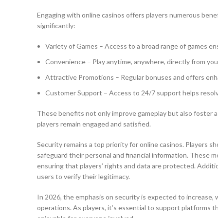
Engaging with online casinos offers players numerous benef
significantly:
Variety of Games – Access to a broad range of games en
Convenience – Play anytime, anywhere, directly from you
Attractive Promotions – Regular bonuses and offers enha
Customer Support – Access to 24/7 support helps resolv
These benefits not only improve gameplay but also foster 
players remain engaged and satisfied.
Security remains a top priority for online casinos. Players 
safeguard their personal and financial information. These m
ensuring that players’ rights and data are protected. Additio
users to verify their legitimacy.
In 2026, the emphasis on security is expected to increase,
operations. As players, it’s essential to support platforms