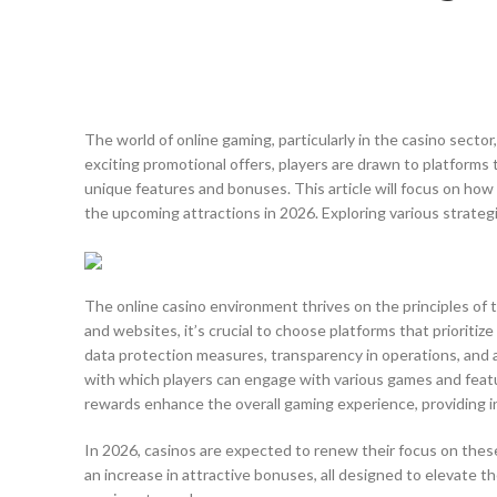
The world of online gaming, particularly in the casino secto
exciting promotional offers, players are drawn to platforms 
unique features and bonuses. This article will focus on how
the upcoming attractions in 2026. Exploring various strateg
The online casino environment thrives on the principles of 
and websites, it’s crucial to choose platforms that prioritiz
data protection measures, transparency in operations, and 
with which players can engage with various games and featu
rewards enhance the overall gaming experience, providing i
In 2026, casinos are expected to renew their focus on these
an increase in attractive bonuses, all designed to elevate 