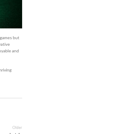
g games but
vative
oyable and
hriving
Older