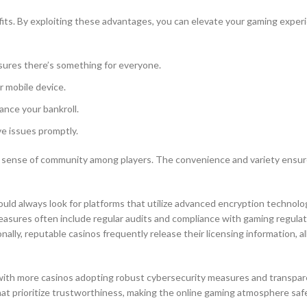
its. By exploiting these advantages, you can elevate your gaming exper
sures there’s something for everyone.
r mobile device.
nce your bankroll.
e issues promptly.
a sense of community among players. The convenience and variety ensur
should always look for platforms that utilize advanced encryption technolo
easures often include regular audits and compliance with gaming regulat
nally, reputable casinos frequently release their licensing information, a
 with more casinos adopting robust cybersecurity measures and transpa
 that prioritize trustworthiness, making the online gaming atmosphere sa