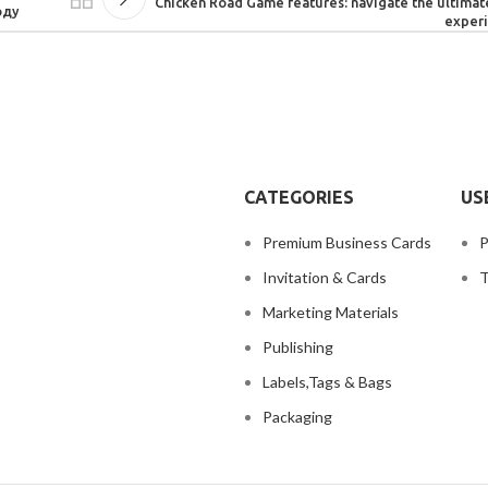
Chicken Road Game features: navigate the ultimate
оду
experi
CATEGORIES
US
Premium Business Cards
P
Invitation & Cards
T
Marketing Materials
Publishing
Labels,Tags & Bags
Packaging