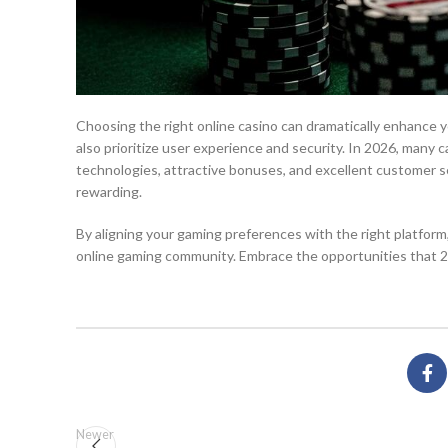
Choosing the right online casino can dramatically enhance 
also prioritize user experience and security. In 2026, many c
technologies, attractive bonuses, and excellent customer s
rewarding.
By aligning your gaming preferences with the right platform,
online gaming community. Embrace the opportunities that 20
Newer