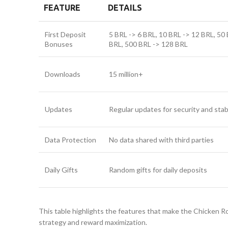
FEATURE
DETAILS
First Deposit
5 BRL -> 6 BRL, 10 BRL -> 12 BRL, 50
Bonuses
BRL, 500 BRL -> 128 BRL
Downloads
15 million+
Updates
Regular updates for security and stabi
Data Protection
No data shared with third parties
Daily Gifts
Random gifts for daily deposits
This table highlights the features that make the Chicken
strategy and reward maximization.