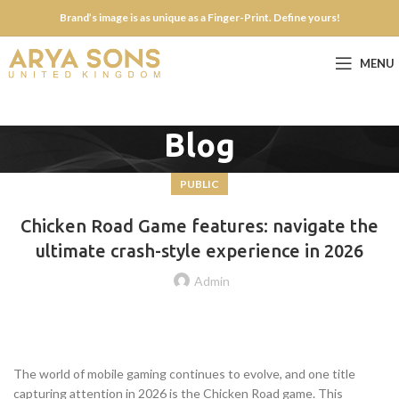
Brand’s image is as unique as a Finger-Print. Define yours!
MENU
Blog
PUBLIC
Chicken Road Game features: navigate the
ultimate crash-style experience in 2026
Admin
The world of mobile gaming continues to evolve, and one title
capturing attention in 2026 is the Chicken Road game. This