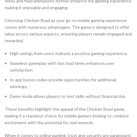
times and fluid animations further enhance the gaming experience,
making it enjoyable and engaging.
Choosing Chicken Road as your go-to mobile gaming experience
comes with numerous advantages. The game is designed to offer
value across various aspects, ensuring players remain engaged and
rewarded.
High ratings from users indicate a positive gaming experience.
Seamless gameplay with fast load times enhances user
satisfaction.
In-app bonus codes provide opportunities for additional
winnings.
Demo mode allows players to test skills without financial risk.
These benefits highlight the appeal of the Chicken Road game,
making it a standout choice for mobile gamers looking to combine
excitement with the potential for real rewards.
When it comes to online gaming, trust and security are paramount.