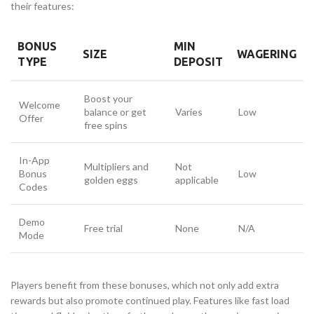
their features:
BONUS
MIN
SIZE
WAGERING
TYPE
DEPOSIT
Boost your
Welcome
balance or get
Varies
Low
Offer
free spins
In-App
Multipliers and
Not
Bonus
Low
golden eggs
applicable
Codes
Demo
Free trial
None
N/A
Mode
Players benefit from these bonuses, which not only add extra
rewards but also promote continued play. Features like fast load