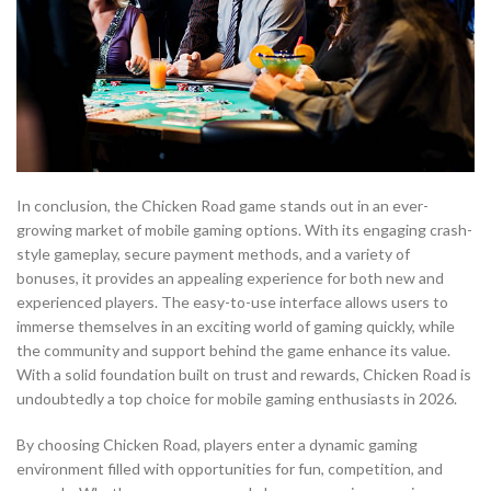
In conclusion, the Chicken Road game stands out in an ever-
growing market of mobile gaming options. With its engaging crash-
style gameplay, secure payment methods, and a variety of
bonuses, it provides an appealing experience for both new and
experienced players. The easy-to-use interface allows users to
immerse themselves in an exciting world of gaming quickly, while
the community and support behind the game enhance its value.
With a solid foundation built on trust and rewards, Chicken Road is
undoubtedly a top choice for mobile gaming enthusiasts in 2026.
By choosing Chicken Road, players enter a dynamic gaming
environment filled with opportunities for fun, competition, and