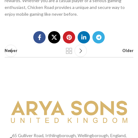
rewards. Whether you are a casual player or a serious gaming
enthusiast, Chicken Road provides a unique and secure way to
enjoy mobile gaming like never before.
Newer
Older
65 Gulliver Road, Irthlingborough, Wellingborough, England,