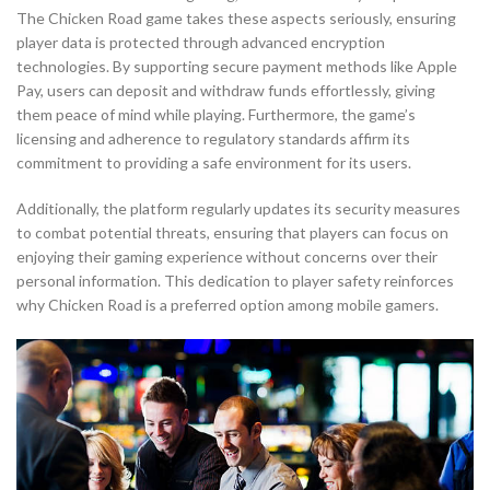
The Chicken Road game takes these aspects seriously, ensuring
player data is protected through advanced encryption
technologies. By supporting secure payment methods like Apple
Pay, users can deposit and withdraw funds effortlessly, giving
them peace of mind while playing. Furthermore, the game’s
licensing and adherence to regulatory standards affirm its
commitment to providing a safe environment for its users.
Additionally, the platform regularly updates its security measures
to combat potential threats, ensuring that players can focus on
enjoying their gaming experience without concerns over their
personal information. This dedication to player safety reinforces
why Chicken Road is a preferred option among mobile gamers.