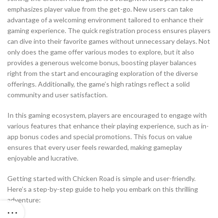
emphasizes player value from the get-go. New users can take
advantage of a welcoming environment tailored to enhance their
gaming experience. The quick registration process ensures players
can dive into their favorite games without unnecessary delays. Not
only does the game offer various modes to explore, but it also
provides a generous welcome bonus, boosting player balances
right from the start and encouraging exploration of the diverse
offerings. Additionally, the game’s high ratings reflect a solid
community and user satisfaction.
In this gaming ecosystem, players are encouraged to engage with
various features that enhance their playing experience, such as in-
app bonus codes and special promotions. This focus on value
ensures that every user feels rewarded, making gameplay
enjoyable and lucrative.
Getting started with Chicken Road is simple and user-friendly.
Here’s a step-by-step guide to help you embark on this thrilling
adventure: