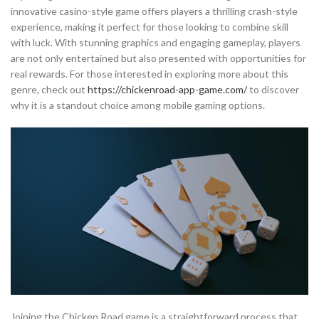
innovative casino-style game offers players a thrilling crash-style
experience, making it perfect for those looking to combine skill
with luck. With stunning graphics and engaging gameplay, players
are not only entertained but also presented with opportunities for
real rewards. For those interested in exploring more about this
genre, check out
https://chickenroad-app-game.com/
to discover
why it is a standout choice among mobile gaming options.
Joining the Chicken Road game is a straightforward process that