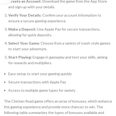
Create an Account:
Download the game from the App Store
and sign up with your details.
Verify Your Details:
Confirm your account information to
ensure a secure gaming experience.
Make a Deposit:
Use Apple Pay for secure transactions,
allowing for quick deposits.
Select Your Game:
Choose from a variety of crash-style games
to start your adventure.
Start Playing:
Engage in gameplay and test your skills, aiming
for rewards and multipliers.
Easy setup to start your gaming quickly
Secure transactions with Apple Pay
Access to multiple game types for variety
The Chicken Road game offers an array of bonuses, which enhance
the gaming experience and provide more chances to win. The
following table summarizes the types of bonuses available and