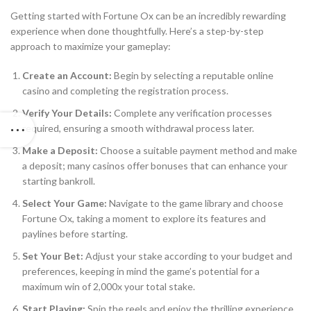
Getting started with Fortune Ox can be an incredibly rewarding
experience when done thoughtfully. Here’s a step-by-step
approach to maximize your gameplay:
Create an Account:
Begin by selecting a reputable online
casino and completing the registration process.
Verify Your Details:
Complete any verification processes
required, ensuring a smooth withdrawal process later.
Make a Deposit:
Choose a suitable payment method and make
a deposit; many casinos offer bonuses that can enhance your
starting bankroll.
Select Your Game:
Navigate to the game library and choose
Fortune Ox, taking a moment to explore its features and
paylines before starting.
Set Your Bet:
Adjust your stake according to your budget and
preferences, keeping in mind the game’s potential for a
maximum win of 2,000x your total stake.
Start Playing:
Spin the reels and enjoy the thrilling experience,