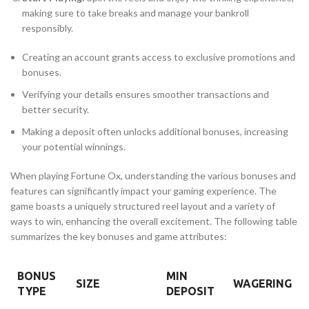
making sure to take breaks and manage your bankroll
responsibly.
Creating an account grants access to exclusive promotions and
bonuses.
Verifying your details ensures smoother transactions and
better security.
Making a deposit often unlocks additional bonuses, increasing
your potential winnings.
When playing Fortune Ox, understanding the various bonuses and
features can significantly impact your gaming experience. The
game boasts a uniquely structured reel layout and a variety of
ways to win, enhancing the overall excitement. The following table
summarizes the key bonuses and game attributes:
BONUS
MIN
SIZE
WAGERING
TYPE
DEPOSIT