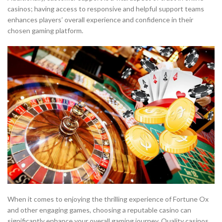
casinos; having access to responsive and helpful support teams
enhances players’ overall experience and confidence in their
chosen gaming platform.
When it comes to enjoying the thrilling experience of Fortune Ox
and other engaging games, choosing a reputable casino can
significantly enhance your overall gaming journey. Quality casinos