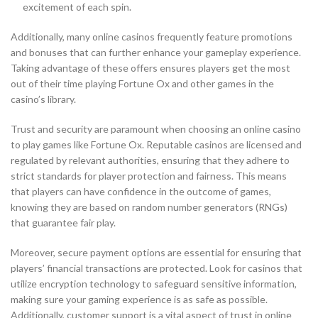
excitement of each spin.
Additionally, many online casinos frequently feature promotions
and bonuses that can further enhance your gameplay experience.
Taking advantage of these offers ensures players get the most
out of their time playing Fortune Ox and other games in the
casino’s library.
Trust and security are paramount when choosing an online casino
to play games like Fortune Ox. Reputable casinos are licensed and
regulated by relevant authorities, ensuring that they adhere to
strict standards for player protection and fairness. This means
that players can have confidence in the outcome of games,
knowing they are based on random number generators (RNGs)
that guarantee fair play.
Moreover, secure payment options are essential for ensuring that
players’ financial transactions are protected. Look for casinos that
utilize encryption technology to safeguard sensitive information,
making sure your gaming experience is as safe as possible.
Additionally, customer support is a vital aspect of trust in online