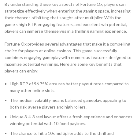
By understanding these key aspects of Fortune Ox, players can
strategize effectively when entering the gaming space, increasing
their chances of hitting that sought-after multiplier. With the
game’s high RTP, engaging features, and excellent win potential,
players can immerse themselves in a thrilling gaming experience.
Fortune Ox provides several advantages that make it a compelling
choice for players at online casinos. This game successfully
combines engaging gameplay with numerous features designed to
maximize potential winnings. Here are some key benefits that
players can enjoy:
High RTP of 96.75% ensures better payout rates compared to
many other online slots.
The medium volatility means balanced gameplay, appealing to
both risk-averse players and high rollers.
Unique 3-4-3 reel layout offers a fresh experience and enhances
winning potential with 10 fixed paylines.
The chance to hit a 10x multiplier adds to the thrill and