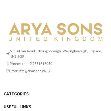
65 Gulliver Road, Irthlingborough, Wellingborough, England,
NN9 5GR
Phone: +44 (0)7551518050
Emai:
info@aryasons.co.uk
CATEGORIES
USEFUL LINKS