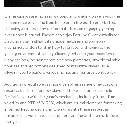
Online casinos are increasingly popular, providing players with the
convenience of gaming from home or on the go. To get started,
choosing a trustworthy casino that offers an engaging gaming
experience is crucial. Players can enjoy Fortune Ox at established
platforms that highlight its unique features and gameplay
mechanics. Understanding how to register and navigate the
gaming environment can significantly enhance your experience.
Many casinos, including promising new platforms, provide valuable
bonuses and promotions designed to maximize player value,
allowing you to explore various games and features confidently.
Additionally, reputable casinos often offer a range of educational
resources tailored for new players. These resources can help
familiarize you with the game’s mechanics, including its medium
volatility and RTP of 96.75%, which are crucial elements for making
informed betting decisions. Engaging with these resources
ensures that you have a clear understanding of the game before
diving in.