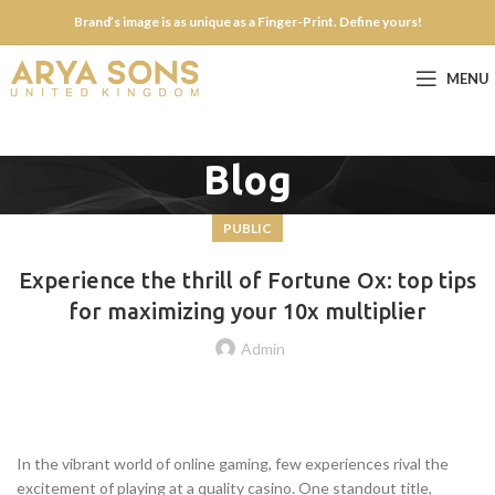
Brand’s image is as unique as a Finger-Print. Define yours!
MENU
Blog
PUBLIC
Experience the thrill of Fortune Ox: top tips
for maximizing your 10x multiplier
Admin
In the vibrant world of online gaming, few experiences rival the
excitement of playing at a quality casino. One standout title,