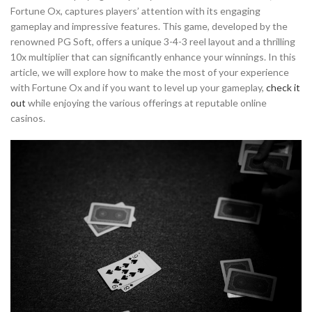
Fortune Ox, captures players’ attention with its engaging
gameplay and impressive features. This game, developed by the
renowned PG Soft, offers a unique 3-4-3 reel layout and a thrilling
10x multiplier that can significantly enhance your winnings. In this
article, we will explore how to make the most of your experience
with Fortune Ox and if you want to level up your gameplay,
check it
out
while enjoying the various offerings at reputable online
casinos.