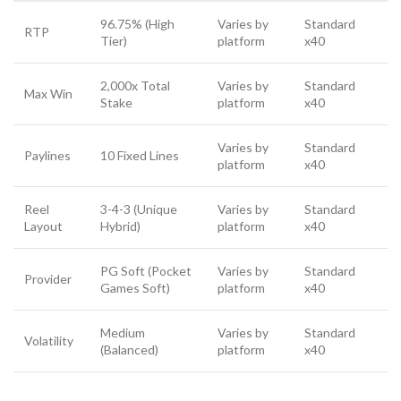
96.75% (High
Varies by
Standard
RTP
Tier)
platform
x40
2,000x Total
Varies by
Standard
Max Win
Stake
platform
x40
Varies by
Standard
Paylines
10 Fixed Lines
platform
x40
Reel
3-4-3 (Unique
Varies by
Standard
Layout
Hybrid)
platform
x40
PG Soft (Pocket
Varies by
Standard
Provider
Games Soft)
platform
x40
Medium
Varies by
Standard
Volatility
(Balanced)
platform
x40