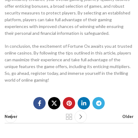
offer enticing bonuses, a broad selection of games, and robust
security measures to protect players. By selecting an established
platform, players can take full advantage of their gaming
experiences with improved chances of winning while ensuring
their personal and financial information is safeguarded.
In conclusion, the excitement of Fortune Ox awaits you at trusted
online casinos. By following the tips outlined in this article, players
can maximize their experience and take full advantage of the
unique features the game offers, including its enticing multipliers.
So, go ahead, register today, and immerse yourself in the thrilling
world of online gaming!
Newer
Older