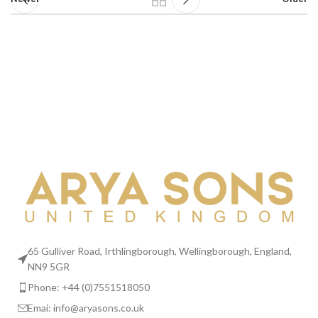
65 Gulliver Road, Irthlingborough, Wellingborough, England,
NN9 5GR
Phone: +44 (0)7551518050
Emai:
info@aryasons.co.uk