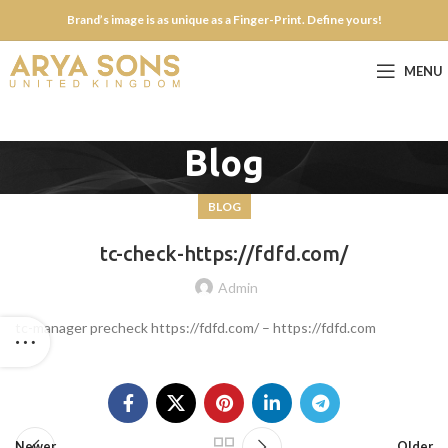
Brand’s image is as unique as a Finger-Print. Define yours!
MENU
Blog
BLOG
tc-check-https://fdfd.com/
Admin
tc-manager precheck https://fdfd.com/ – https://fdfd.com
Newer
Older