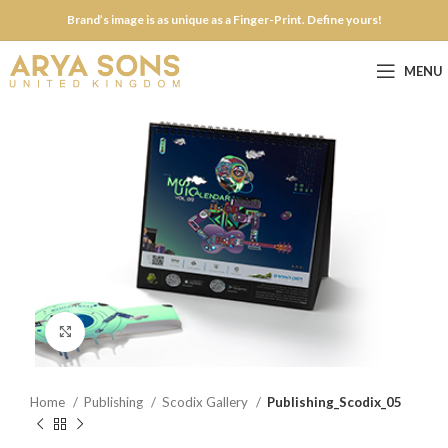
Brand’s image is as unique as a Finger-Print. Define yours!
MENU
Click to enlarge
Home
Publishing
Scodix Gallery
Publishing_Scodix_05