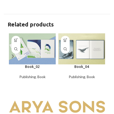
Related products
Book_02
Book_04
Publishing
,
Book
Publishing
,
Book