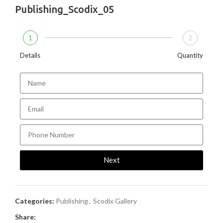
Publishing_Scodix_05
1
2
Details
Quantity
Next
Categories:
Publishing
,
Scodix Gallery
Share: