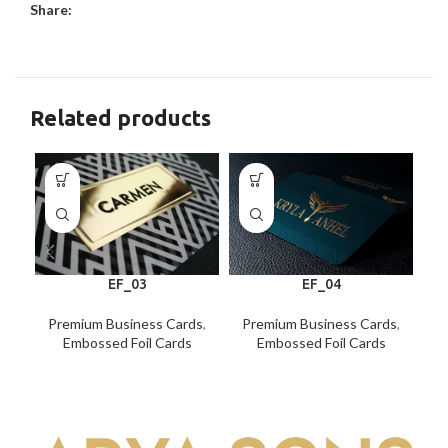
Share:
Related products
EF_03
EF_04
Premium Business Cards
,
Premium Business Cards
,
P
Embossed Foil Cards
Embossed Foil Cards