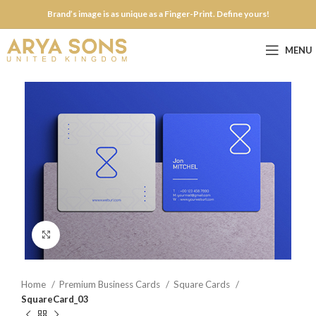
Brand’s image is as unique as a Finger-Print. Define yours!
MENU
Click to enlarge
Home
Premium Business Cards
Square Cards
SquareCard_03