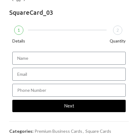
SquareCard_03
1
2
Details
Quantity
Next
Categories:
Premium Business Cards
,
Square Cards