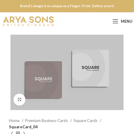
Brand’s image is as unique as a Finger-Print. Define yours!
MENU
Click to enlarge
Home
Premium Business Cards
Square Cards
SquareCard_04