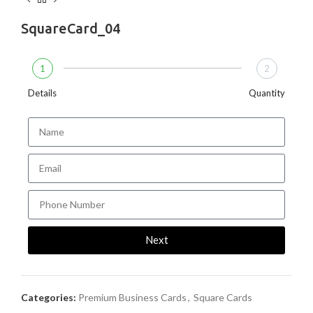
SquareCard_04
1
2
Details
Quantity
Next
Categories:
Premium Business Cards
,
Square Cards