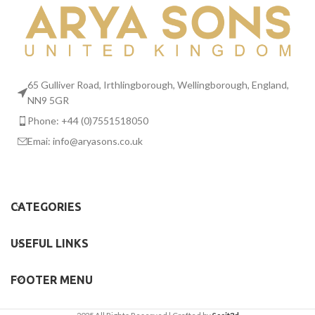
65 Gulliver Road, Irthlingborough, Wellingborough, England,
NN9 5GR
Phone: +44 (0)7551518050
Emai:
info@aryasons.co.uk
CATEGORIES
USEFUL LINKS
FOOTER MENU