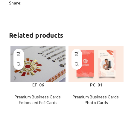
Share:
Related products
EF_06
PC_01
Premium Business Cards
,
Premium Business Cards
,
P
Embossed Foil Cards
Photo Cards